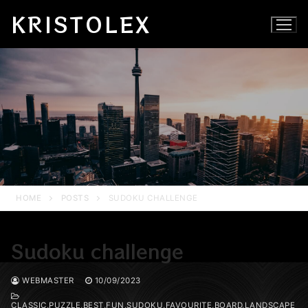
Skip
KRISTOLEX
to
content
HOME
POSTS
SUDOKU CHALLENGE
Sudoku challenge
WEBMASTER
10/09/2023
CLASSIC,PUZZLE,BEST,FUN,SUDOKU,FAVOURITE,BOARD,LANDSCAPE