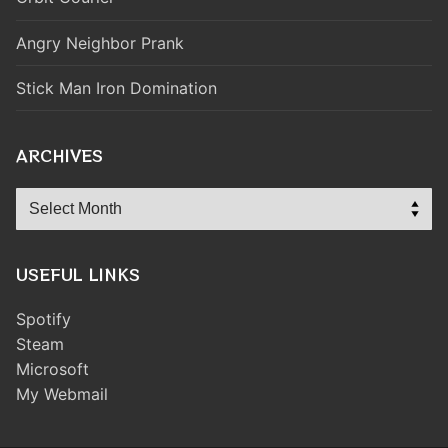
Angry Neighbor Prank
Stick Man Iron Domination
ARCHIVES
Archives
USEFUL LINKS
Spotify
Steam
Microsoft
My Webmail