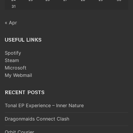
31
« Apr
USEFUL LINKS
Spotify
Steam
Microsoft
My Webmail
RECENT POSTS
Tonal EP Experience – Inner Nature
Dragonmaids Connect Clash
Orbit Courier