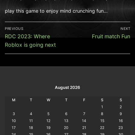
play this game to enjoy mind crunching fun…
Post
PREVIOUS
NEXT
navigation
Previous
Next
RDC 2023: Where
Fruit match Fun
post:
post:
Roblox is going next
August 2026
M
T
W
T
F
S
S
1
2
3
4
5
6
7
8
9
10
11
12
13
14
15
16
17
18
19
20
21
22
23
24
25
26
27
28
29
30