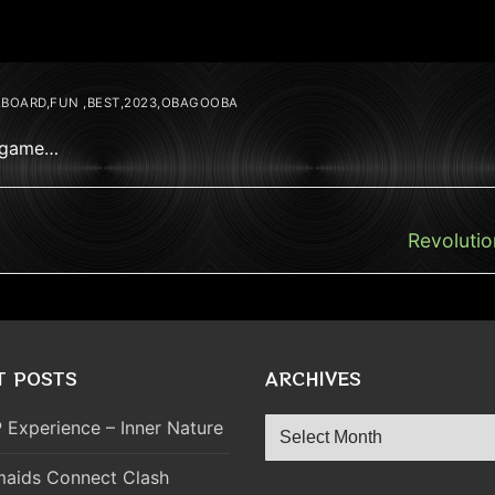
,BOARD,FUN ,BEST,2023,OBAGOOBA
2 game…
Next
Revolutio
post:
T POSTS
ARCHIVES
Archives
 Experience – Inner Nature
aids Connect Clash