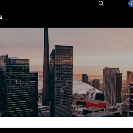
S
Search for: