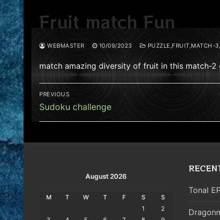
Fruit match Fun
WEBMASTER
10/09/2023
PUZZLE,FRUIT,MATCH-3
match amazing diversity of fruit in this match-
Post
PREVIOUS
navigation
Previous
Sudoku challenge
post:
RECEN
August 2026
Tonal EP
M
T
W
T
F
S
S
1
2
Dragonm
3
4
5
6
7
8
9