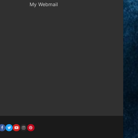
My Webmail