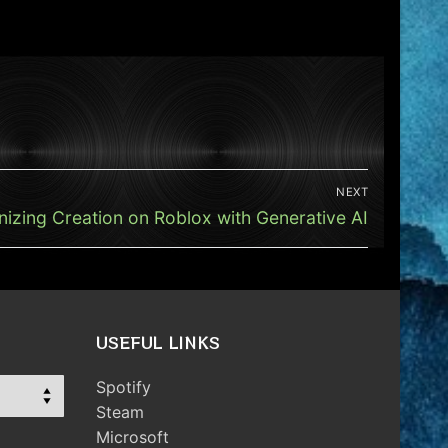
NEXT
nizing Creation on Roblox with Generative AI
USEFUL LINKS
Spotify
Steam
Microsoft