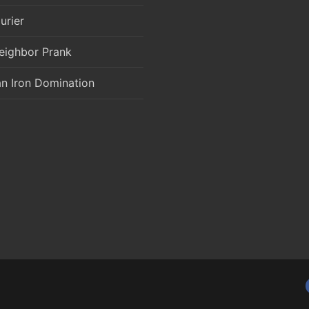
urier
eighbor Prank
an Iron Domination