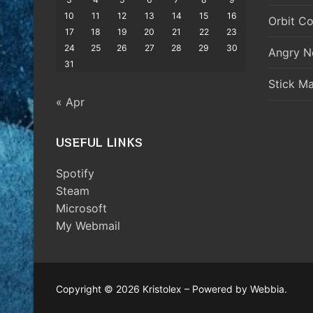
10
11
12
13
14
15
16
Orbit Co
17
18
19
20
21
22
23
24
25
26
27
28
29
30
Angry N
31
Stick M
« Apr
USEFUL LINKS
Spotify
Steam
Microsoft
My Webmail
Copyright © 2026 Kristolex – Powered by Webbia.