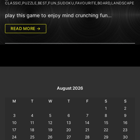
CLASSIC,PUZZLE,BEST,FUN,SUDOKU,FAVOURITE,BOARD,LANDSCAPE
play this game to enjoy mind crunching fun…
READ MORE →
August 2026
M
T
W
T
F
S
S
1
2
3
4
5
6
7
8
9
10
11
12
13
14
15
16
17
18
19
20
21
22
23
24
25
26
27
28
29
30