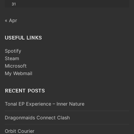
31
« Apr
USEFUL LINKS
Spotify
Steam
Microsoft
My Webmail
RECENT POSTS
Tonal EP Experience – Inner Nature
Dragonmaids Connect Clash
Orbit Courier