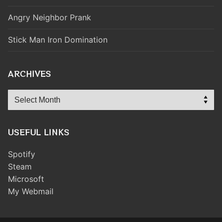
Angry Neighbor Prank
Stick Man Iron Domination
ARCHIVES
Archives
USEFUL LINKS
Spotify
Steam
Microsoft
My Webmail