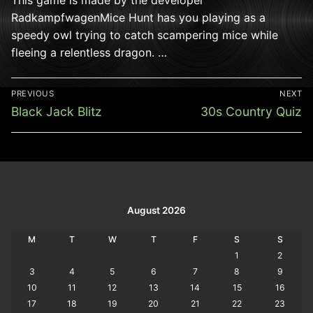
RadkampfwagenMice Hunt has you playing as a
speedy owl trying to catch scampering mice while
fleeing a relentless dragon. …
Post
PREVIOUS
NEXT
navigation
Previous
Next
Black Jack Blitz
30s Country Quiz
post:
post:
August 2026
M
T
W
T
F
S
S
1
2
3
4
5
6
7
8
9
10
11
12
13
14
15
16
17
18
19
20
21
22
23