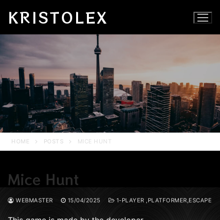
Skip
KRISTOLEX
to
content
HOME
POSTS
MICE HUNT
Mice Hunt
WEBMASTER
15/04/2025
1-PLAYER ,PLATFORMER,ESCAPE
This game is made by the developer