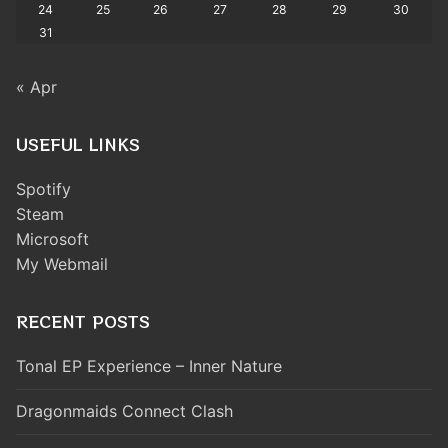
24
25
26
27
28
29
30
31
« Apr
USEFUL LINKS
Spotify
Steam
Microsoft
My Webmail
RECENT POSTS
Tonal EP Experience – Inner Nature
Dragonmaids Connect Clash