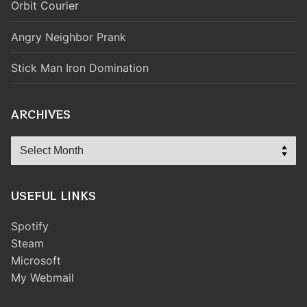
Orbit Courier
Angry Neighbor Prank
Stick Man Iron Domination
ARCHIVES
Archives
USEFUL LINKS
Spotify
Steam
Microsoft
My Webmail