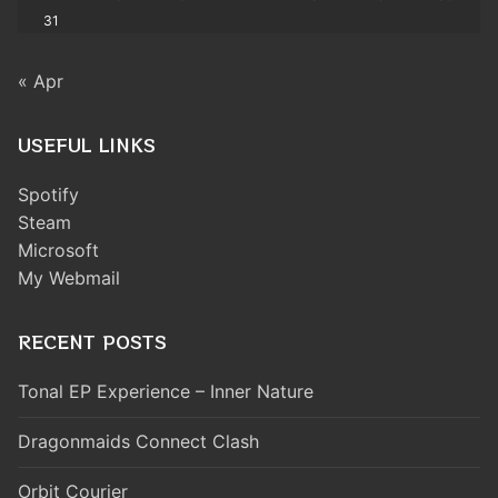
31
« Apr
USEFUL LINKS
Spotify
Steam
Microsoft
My Webmail
RECENT POSTS
Tonal EP Experience – Inner Nature
Dragonmaids Connect Clash
Orbit Courier