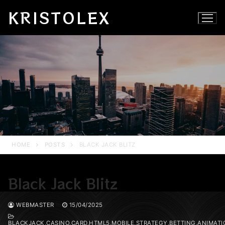
Skip
KRISTOLEX
to
content
HOME
POSTS
BLACK JACK BLITZ
Black Jack Blitz
WEBMASTER
15/04/2025
BLACKJACK,CASINO,CARD,HTML5,MOBILE,STRATEGY,BETTING,ANIMATI