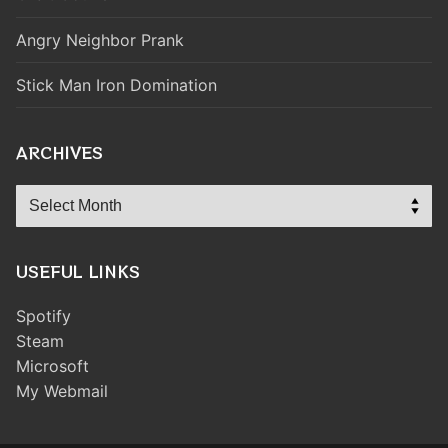
Angry Neighbor Prank
Stick Man Iron Domination
ARCHIVES
Archives
USEFUL LINKS
Spotify
Steam
Microsoft
My Webmail