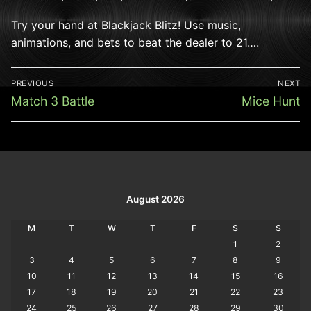
Try your hand at Blackjack Blitz! Use music,
animations, and bets to beat the dealer to 21….
Post
PREVIOUS
NEXT
navigation
Previous
Next
Match 3 Battle
Mice Hunt
post:
post:
August 2026
M
T
W
T
F
S
S
1
2
3
4
5
6
7
8
9
10
11
12
13
14
15
16
17
18
19
20
21
22
23
24
25
26
27
28
29
30