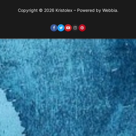
Copyright © 2026 Kristolex – Powered by Webbia.