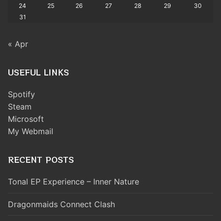
24
25
26
27
28
29
30
31
« Apr
USEFUL LINKS
Spotify
Steam
Microsoft
My Webmail
RECENT POSTS
Tonal EP Experience – Inner Nature
Dragonmaids Connect Clash