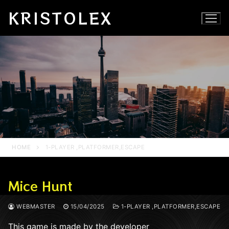
Skip
KRISTOLEX
to
content
HOME
1-PLAYER ,PLATFORMER,ESCAPE
Mice Hunt
WEBMASTER
15/04/2025
1-PLAYER ,PLATFORMER,ESCAPE
This game is made by the developer