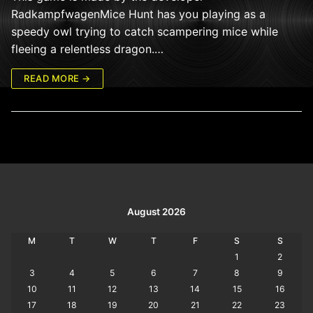
RadkampfwagenMice Hunt has you playing as a
speedy owl trying to catch scampering mice while
fleeing a relentless dragon.…
READ MORE →
August 2026
M
T
W
T
F
S
S
1
2
3
4
5
6
7
8
9
10
11
12
13
14
15
16
17
18
19
20
21
22
23