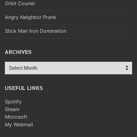
Orbit Courier
Angry Neighbor Prank
Stick Man Iron Domination
ARCHIVES
Archives
USEFUL LINKS
Spotify
Steam
Microsoft
My Webmail