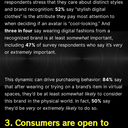
respondents stress that they care about distinct styles
and brand recognition:
52%
say “stylish digital
clothes” is the attribute they pay most attention to
when deciding if an avatar is “cool-looking.” And
three in four
say wearing digital fashions from a
recognized brand is at least
somewhat
important,
including
47%
of survey respondents
who say it’s
very
or
extremely
important.
This dynamic can drive purchasing behavior:
84%
say
that after wearing or trying on a brand’s item in virtual
spaces, they’d be at least
somewhat likely
to consider
this brand in the physical world. In fact,
50%
say
they’d be
very
or
extremely likely
to do so.
3. Consumers are open to