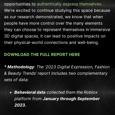
opportunities to
authentically express themselves
.
We’re excited to continue studying this space because
as our research demonstrated, we know that when
people have more control over the many elements
they can choose to represent themselves in immersive
3D digital spaces, it can lead to positive impacts on
their physical-world connections and well-being.
DOWNLOAD THE FULL REPORT HERE
*
Methodology
: The ‘2023 Digital Expression, Fashion
& Beauty Trends’ report includes two complementary
sets of data:
Behavioral data
collected from the Roblox
platform from
January through September
2023.