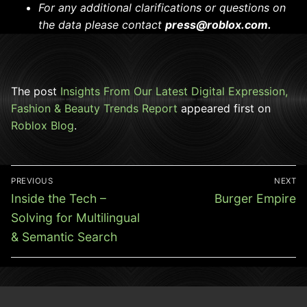
For any additional clarifications or questions on
the data please contact
press@roblox.com.
The post
Insights From Our Latest Digital Expression,
Fashion & Beauty Trends Report
appeared first on
Roblox Blog
.
Post
PREVIOUS
NEXT
navigation
Previous
Next
Inside the Tech –
Burger Empire
post:
post:
Solving for Multilingual
& Semantic Search