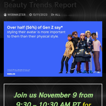
Beauty Trends Report
WEBMASTER
13/11/2023
ALL
Join us November 9 from
9:30 – 10:30 AM PT
for