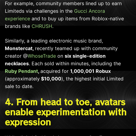
For example, community members lined up to earn
Limiteds via challenges in the
Gucci Ancora
experience
and to buy up items from Roblox-native
brands like
CHRUSH
.
Similarly, a leading electronic music brand,
Monstercat,
recently teamed up with community
creator @
WhoseTrade
on
six single-edition
necklaces
. Each sold within minutes, including the
Ruby Pendant
,
acquired for
1,000,001 Robux
(approximately
$10,000
), the highest initial Limited
sale to date.
4. From head to toe, avatars
enable experimentation with
expression