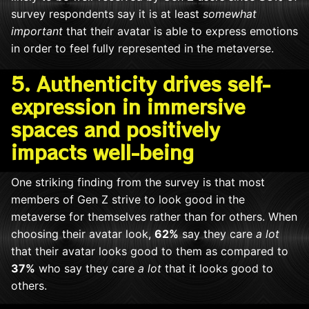
survey respondents say it is at least
somewhat
important
that their avatar is able to express emotions
in order to feel fully represented in the metaverse.
5. Authenticity drives self-
expression in immersive
spaces and positively
impacts well-being
One striking finding from the survey is that most
members of Gen Z strive to look good in the
metaverse for themselves rather than for others. When
choosing their avatar look,
62%
say they care
a lot
that their avatar looks good to them as compared to
37%
who say they care
a lot
that it looks good to
others.