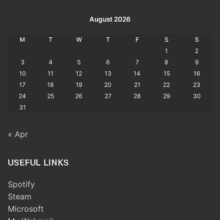
August 2026
M
T
W
T
F
S
S
1
2
3
4
5
6
7
8
9
10
11
12
13
14
15
16
17
18
19
20
21
22
23
24
25
26
27
28
29
30
31
« Apr
USEFUL LINKS
Spotify
Steam
Microsoft