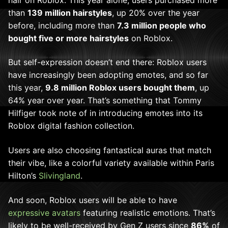
than
139 million hairstyles
, up 20% over the year
before, including more than
7.3 million people who
bought five or more hairstyles
on Roblox.
But self-expression doesn’t end there: Roblox users
have increasingly been adopting emotes, and so far
this year,
9.8 million Roblox users bought them
, up
64% year over year. That’s something that Tommy
Hilfiger took note of in introducing emotes into its
Roblox digital fashion collection.
Users are also choosing fantastical auras that match
their vibe, like a colorful variety available within Paris
Hilton’s
Slivingland
.
And soon, Roblox users will be able to have
expressive avatars
featuring realistic emotions. That’s
likely to be well-received by Gen Z users since
86%
of