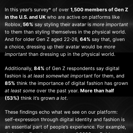
In this year’s survey* of over
1,500 members of Gen Z
in the U.S. and UK
who are active on platforms like
Roblox,
56%
say styling their avatar is
more important
to them than styling themselves in the physical world.
And for older Gen Z aged 22-
26,
64%
say that, given
a choice, dressing up their avatar would be
more
important
than dressing up in the physical world.
Additionally,
84%
of Gen Z respondents say digital
fashion is
at least somewhat important
for them, and
85%
think the importance of digital fashion has grown
at least some
over the past year.
More than half
(53%)
think it’s grown
a lot
.
These findings echo what we see on our platform:
self-expression through digital identity and fashion is
an essential part of people’s
experience. For example,