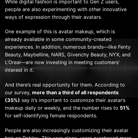
While digital fashion is important to Gen Z users,
people are also experimenting with other innovative
ways of expression through their avatars.
One example of this is avatar makeup, which is
already available in some community-created
experiences. In addition, numerous brands—like Fenty
Beauty, Maybelline, NARS, Givenchy Beauty, NYX, and
L’Oreal—are now investing in meeting customers’
interest in it.
And there’s real opportunity for them. According to
our survey,
more than a third of all respondents
(35%)
say it’s important to customize their avatar’s
makeup daily or weekly, and the number rises to
51%
for self-identifying female respondents.
People are also increasingly customizing their avatar
hair on Roblox. This year alone, users purchased more