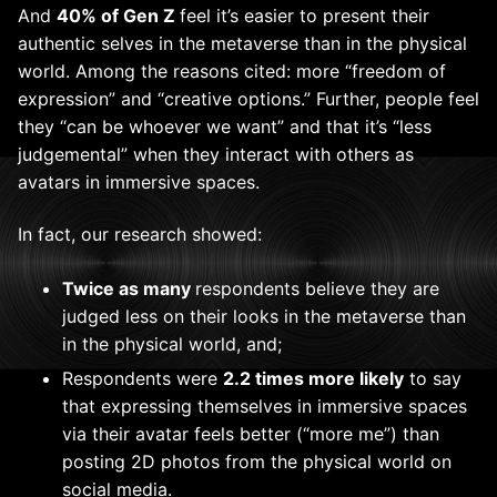
And
40% of Gen Z
feel it’s easier to present their
authentic selves in the metaverse than in the physical
world. Among the reasons cited: more “freedom of
expression” and “creative options.” Further, people feel
they “can be whoever we want” and that it’s “less
judgemental” when they interact with others as
avatars in immersive spaces.
In fact, our research showed:
Twice as many
respondents believe they are
judged less on their looks in the metaverse than
in the physical world, and;
Respondents were
2.2 times more likely
to say
that expressing themselves in immersive spaces
via their avatar feels better (“more me”) than
posting 2D photos from the physical world on
social media.