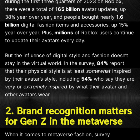
during the first three quarters of 2023 on Roblox,
there were a
total of
165 billion
avatar updates, up
38% year over year, and people bought nearly
1.6
billion
digital fashion items and accessories, up 15%
year over year. Plus,
millions
of Roblox users continue
to update their avatars every day.
But the influence of digital style and fashion doesn’t
stay in the virtual world. In the survey,
84%
report
that their physical style is at least
somewhat
inspired
by their avatar’s style, including
54%
who say they are
very
or
extremely inspired
by what their avatar and
other avatars wear.
2. Brand recognition matters
for Gen Z in the metaverse
When it comes to metaverse fashion, survey