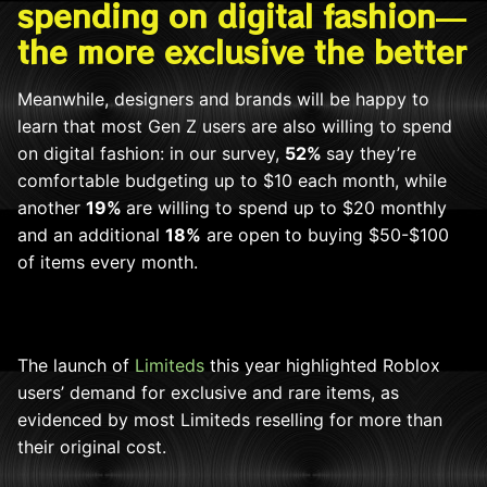
spending on digital fashion—
the more exclusive the better
Meanwhile, designers and brands will be happy to
learn that most Gen Z users are also willing to spend
on digital fashion: in our survey,
52%
say
they’re
comfortable budgeting up to $10 each month, while
another
19%
are willing to spend up to $20 monthly
and an additional
18%
are open to buying $50-$100
of items every month.
The launch of
Limiteds
this year highlighted Roblox
users’ demand
for exclusive and rare items, as
evidenced by most Limiteds reselling for more than
their original cost.