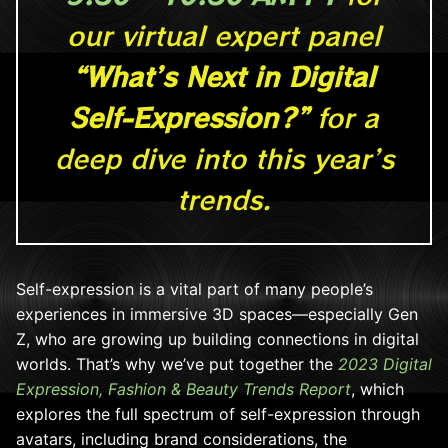
our virtual expert panel
“What’s Next in Digital
Self-Expression?”
for a
deep dive into this year’s
trends.
Self-expression is a vital part of many people’s
experiences in immersive 3D spaces—especially Gen
Z, who are growing up building connections in digital
worlds. That’s why we’ve put together the
2023 Digital
Expression, Fashion & Beauty Trends Report
, which
explores the full spectrum of self-expression through
avatars, including brand considerations, the