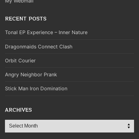
My Webmail
RECENT POSTS
Tonal EP Experience – Inner Nature
Dragonmaids Connect Clash
Orbit Courier
Angry Neighbor Prank
Stick Man Iron Domination
ARCHIVES
Archives