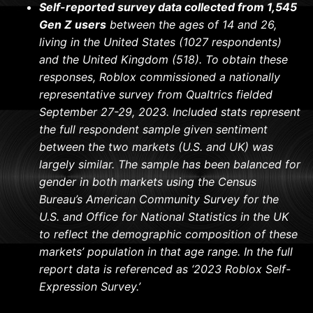
Self-reported survey data collected from 1,545
Gen Z users
between the ages of 14 and 26,
living in the United States (1027 respondents)
and the United Kingdom (518). To obtain these
responses, Roblox commissioned a nationally
representative survey from Qualtrics fielded
September 27-29, 2023. Included stats represent
the full respondent sample given sentiment
between the two markets (U.S. and UK) was
largely similar. The sample has been balanced for
gender in both markets using the Census
Bureau’s American Community Survey for the
U.S. and Office for National Statistics in the UK
to reflect the demographic composition of these
markets’ population in that age range. In the full
report data is referenced as ‘2023 Roblox Self-
Expression Survey.’