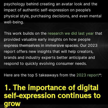
psychology behind creating an avatar look and the
impact of authentic self-expression on people’s
physical style, purchasing decisions, and even mental
well-being.
This work builds on the
research we did last year
that
provided valuable early insights on how people
express themselves in immersive spaces. Our 2023
report offers new insights that will help creators,
brands and industry experts better anticipate and
respond to quickly evolving consumer needs.
Here are the top 5 takeaways from
the
2023 report
*
:
1. The importance of digital
self-expression continues to
grow