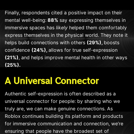
Finally, respondents cited a positive impact on their
mental well-being:
88%
say expressing themselves in
immersive spaces has
likely
helped them comfortably
express themselves in the physical world. They note it
helps build connections with others
(29%),
boosts
confidence
(24%),
allows for true self-expression
(21%)
, and helps improve mental health in other ways
(25%).
A Universal Connector
Authentic self-expression is often described as a
universal connector for people: by sharing who we
truly are, we can make genuine connections. As
Roblox continues building its platform and products
for immersive communication and connection, we’re
ensuring that people have the broadest set of