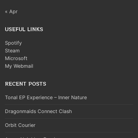
« Apr
USEFUL LINKS
Spotify
Steam
Microsoft
My Webmail
RECENT POSTS
Tonal EP Experience – Inner Nature
Dragonmaids Connect Clash
Orbit Courier