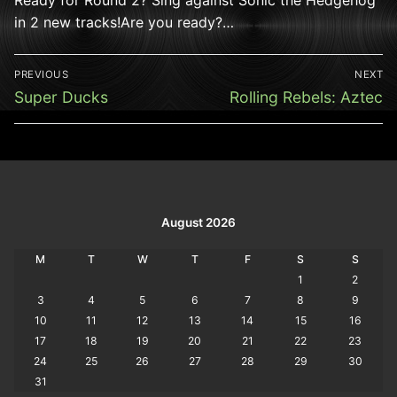
in 2 new tracks!Are you ready?…
Post
PREVIOUS
NEXT
navigation
Previous
Next
Super Ducks
Rolling Rebels: Aztec
post:
post:
August 2026
M
T
W
T
F
S
S
1
2
3
4
5
6
7
8
9
10
11
12
13
14
15
16
17
18
19
20
21
22
23
24
25
26
27
28
29
30
31