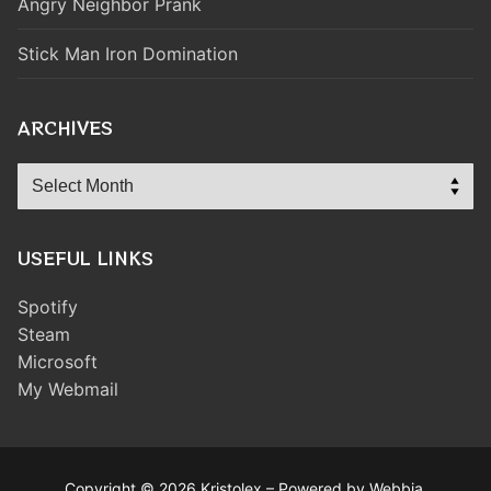
Angry Neighbor Prank
Stick Man Iron Domination
ARCHIVES
Archives
USEFUL LINKS
Spotify
Steam
Microsoft
My Webmail
Copyright © 2026 Kristolex – Powered by Webbia.