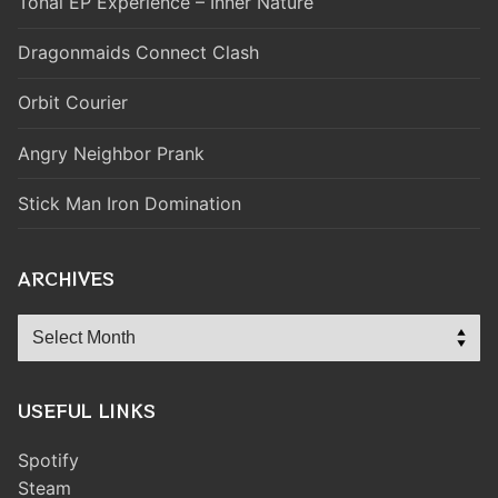
Tonal EP Experience – Inner Nature
Dragonmaids Connect Clash
Orbit Courier
Angry Neighbor Prank
Stick Man Iron Domination
ARCHIVES
Archives
USEFUL LINKS
Spotify
Steam