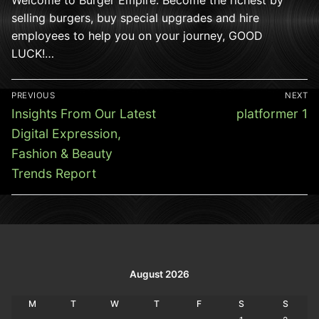
selling burgers, buy special upgrades and hire
employees to help you on your journey, GOOD
LUCK!…
Post
PREVIOUS
NEXT
navigation
Previous
Next
Insights From Our Latest
platformer 1
post:
post:
Digital Expression,
Fashion & Beauty
Trends Report
August 2026
M
T
W
T
F
S
S