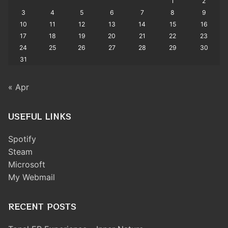
1
2
3
4
5
6
7
8
9
10
11
12
13
14
15
16
17
18
19
20
21
22
23
24
25
26
27
28
29
30
31
« Apr
USEFUL LINKS
Spotify
Steam
Microsoft
My Webmail
RECENT POSTS