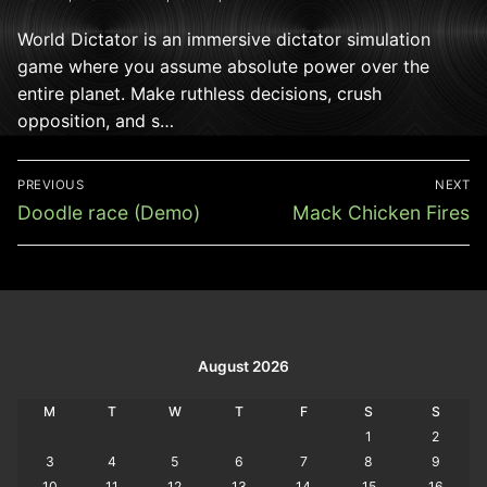
World Dictator is an immersive dictator simulation
game where you assume absolute power over the
entire planet. Make ruthless decisions, crush
opposition, and s…
Post
PREVIOUS
NEXT
navigation
Previous
Next
Doodle race (Demo)
Mack Chicken Fires
post:
post:
August 2026
M
T
W
T
F
S
S
1
2
3
4
5
6
7
8
9
10
11
12
13
14
15
16