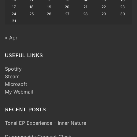
17
18
19
20
21
22
23
24
25
26
27
28
29
30
31
« Apr
USEFUL LINKS
Spotify
Steam
Microsoft
My Webmail
RECENT POSTS
Tonal EP Experience – Inner Nature
Dragonmaids Connect Clash