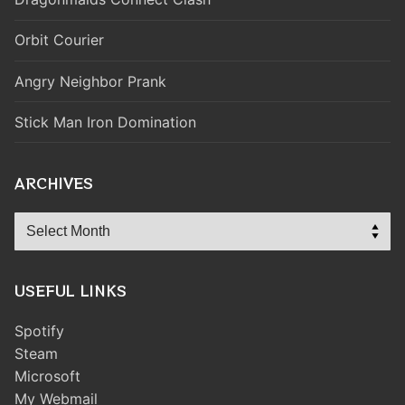
Orbit Courier
Angry Neighbor Prank
Stick Man Iron Domination
ARCHIVES
Archives
USEFUL LINKS
Spotify
Steam
Microsoft
My Webmail