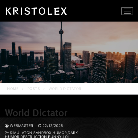
Skip
KRISTOLEX
to
content
HOME
POSTS
WORLD DICTATOR
World Dictator
WEBMASTER
22/12/2025
SIMULATON,SANDBOX,HUMOR,DARK
HUMOR,DESTRUCTION,FUNNY,LOL