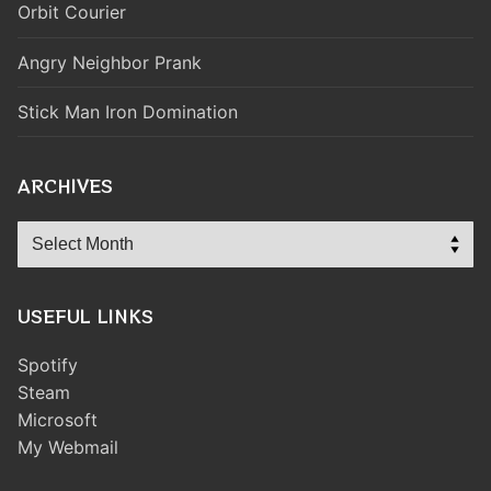
Orbit Courier
Angry Neighbor Prank
Stick Man Iron Domination
ARCHIVES
Archives
USEFUL LINKS
Spotify
Steam
Microsoft
My Webmail