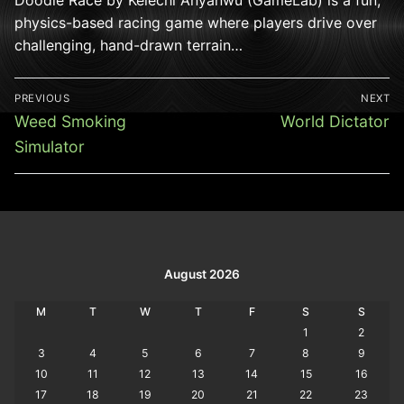
physics-based racing game where players drive over
challenging, hand-drawn terrain…
Post
PREVIOUS
NEXT
navigation
Previous
Next
Weed Smoking
World Dictator
post:
post:
Simulator
August 2026
M
T
W
T
F
S
S
1
2
3
4
5
6
7
8
9
10
11
12
13
14
15
16
17
18
19
20
21
22
23