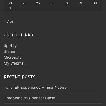
24
25
26
27
28
29
30
31
« Apr
USEFUL LINKS
Spotify
Steam
Microsoft
My Webmail
RECENT POSTS
Tonal EP Experience – Inner Nature
Dragonmaids Connect Clash