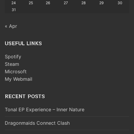
24
25
26
27
28
29
30
31
« Apr
USEFUL LINKS
Spotify
Steam
Microsoft
My Webmail
RECENT POSTS
Tonal EP Experience – Inner Nature
Dragonmaids Connect Clash