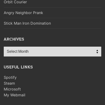
Orbit Courier
Angry Neighbor Prank
Stick Man Iron Domination
ARCHIVES
Archives
USEFUL LINKS
Spotify
Steam
Microsoft
My Webmail