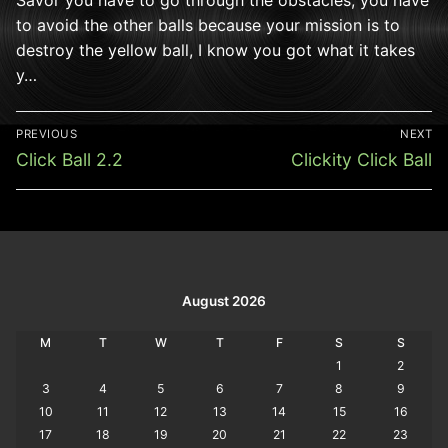
to avoid the other balls because your mission is to
destroy the yellow ball, I know you got what it takes
y…
Post
PREVIOUS
NEXT
navigation
Previous
Next
Click Ball 2.2
Clickity Click Ball
post:
post:
August 2026
M
T
W
T
F
S
S
1
2
3
4
5
6
7
8
9
10
11
12
13
14
15
16
17
18
19
20
21
22
23