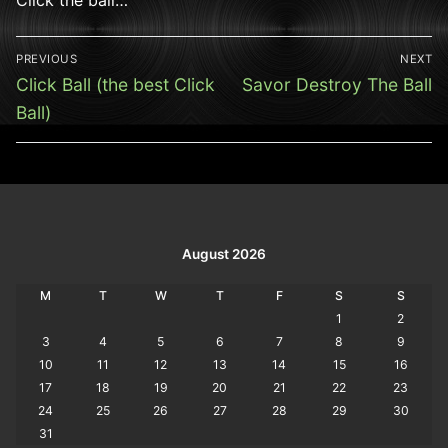
Post
PREVIOUS
NEXT
navigation
Previous
Next
Click Ball (the best Click
Savor Destroy The Ball
post:
post:
Ball)
August 2026
M
T
W
T
F
S
S
1
2
3
4
5
6
7
8
9
10
11
12
13
14
15
16
17
18
19
20
21
22
23
24
25
26
27
28
29
30
31