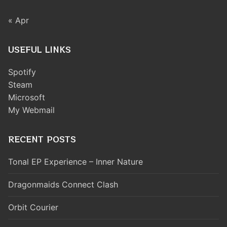
« Apr
USEFUL LINKS
Spotify
Steam
Microsoft
My Webmail
RECENT POSTS
Tonal EP Experience – Inner Nature
Dragonmaids Connect Clash
Orbit Courier