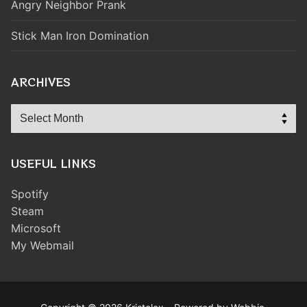
Angry Neighbor Prank
Stick Man Iron Domination
ARCHIVES
Archives
USEFUL LINKS
Spotify
Steam
Microsoft
My Webmail