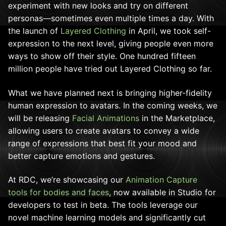
experiment with new looks and try on different
personas—sometimes even multiple times a day. With
the launch of
Layered Clothing
in April, we took self-
expression to the next level, giving people even more
ways to show off their style. One hundred fifteen
million people have tried out Layered Clothing so far.
What we have planned next is bringing higher-fidelity
human expression to avatars. In the coming weeks, we
will be releasing
Facial Animations
in the Marketplace,
allowing users to create avatars to convey a wide
range of expressions that best fit your mood and
better capture emotions and gestures.
At RDC, we’re showcasing our
Animation Capture
tools for bodies and faces
, now available in Studio for
developers to test in beta. The tools leverage our
novel machine learning models and significantly cut