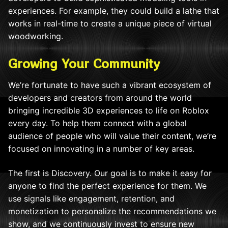
experiences. For example, they could build a lathe that
works in real-time to create a unique piece of virtual
woodworking.
Growing Your Community
We’re fortunate to have such a vibrant ecosystem of
developers and creators from around the world
bringing incredible 3D experiences to life on Roblox
every day. To help them connect with a global
audience of people who will value their content, we’re
focused on innovating in a number of key areas.
The first is Discovery. Our goal is to make it easy for
anyone to find the perfect experience for them. We
use signals like engagement, retention, and
monetization to personalize the recommendations we
show, and we continuously invest to ensure new