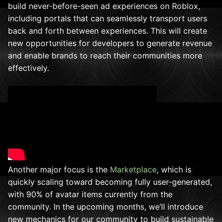
build never-before-seen ad experiences on Roblox,
including portals that can seamlessly transport users
back and forth between experiences. This will create
new opportunities for developers to generate revenue
and enable brands to reach their communities more
effectively.
Another major focus is the
Marketplace
, which is
quickly scaling toward becoming fully user-generated,
with 90% of avatar items currently from the
community. In the upcoming months, we’ll introduce
new mechanics for our community to build sustainable