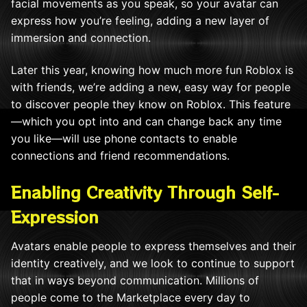
facial movements as you speak, so your avatar can
express how you’re feeling, adding a new layer of
immersion and connection.
Later this year, knowing how much more fun Roblox is
with friends, we’re adding a new, easy way for people
to discover people they know on Roblox. This feature
—which you opt into and can change back any time
you like—will use phone contacts to enable
connections and friend recommendations.
Enabling Creativity Through Self-
Expression
Avatars enable people to express themselves and their
identity creatively, and we look to continue to support
that in ways beyond communication. Millions of
people come to the Marketplace every day to