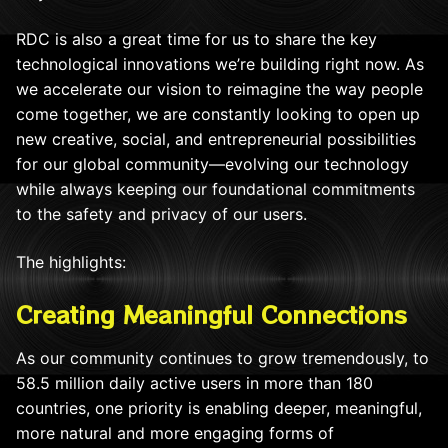
RDC is also a great time for us to share the key
technological innovations we’re building right now. As
we accelerate our vision to reimagine the way people
come together, we are constantly looking to open up
new creative, social, and entrepreneurial possibilities
for our global community—evolving our technology
while always keeping our foundational commitments
to the safety and privacy of our users.
The highlights:
Creating Meaningful Connections
As our community continues to grow tremendously, to
58.5 million daily active users in more than 180
countries, one priority is enabling deeper, meaningful,
more natural and more engaging forms of