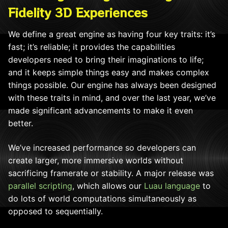
Fidelity 3D Experiences
We define a great engine as having four key traits: it’s
fast; it’s reliable; it provides the capabilities
developers need to bring their imaginations to life;
and it keeps simple things easy and makes complex
things possible. Our engine has always been designed
with these traits in mind, and over the last year, we’ve
made significant advancements to make it even
better.
We’ve increased performance so developers can
create larger, more immersive worlds without
sacrificing framerate or stability. A major release was
parallel scripting
, which allows our
Luau language
to
do lots of world computations simultaneously as
opposed to sequentially.