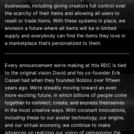
businesses, including giving creators full control over
the scarcity of their items and allowing all users to
resell or trade items. With these systems in place, we
envision a future where all items will be in limited
supply and everybody can find the items they love in
a marketplace that’s personalized to them.
Every announcement we’re making at this RDC is tied
to the original vision David and his co-founder Erik
Cassel had when they founded Roblox over fifteen
years ago. We’re steadily moving toward an even
more exciting future, in which billions of people come
together to connect, create, and express themselves
in the most creative ways. With constant innovations,
including these to our avatar technology, our engine,
and our virtual economy,
we continue to make
advances on realizing our vision of reimagining the