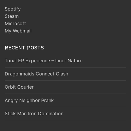
Spotify
Steam
Microsoft
My Webmail
RECENT POSTS
Tonal EP Experience – Inner Nature
Dragonmaids Connect Clash
Orbit Courier
Angry Neighbor Prank
Stick Man Iron Domination