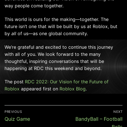
way people come together.
This world is ours for the making—together. The
future isn’t one that will be built by us at Roblox, but
by
all
of us—as one global community.
We’re grateful and excited to continue this journey
with all of you. We look forward to the many
thoughtful, inspiring conversations that will be
happening at RDC this weekend and beyond
.
The post
RDC 2022: Our Vision for the Future of
Roblox
appeared first on
Roblox Blog
.
Post
PREVIOUS
NEXT
navigation
Previous
Next
Quiz Game
BandyBall – Football
post:
post:
Balls