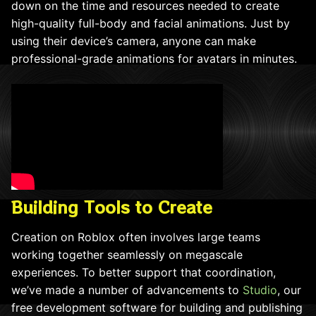
down on the time and resources needed to create
high-quality full-body and facial animations. Just by
using their device’s camera, anyone can make
professional-grade animations for avatars in minutes.
Building Tools to Create
Creation on Roblox often involves large teams
working together seamlessly on megascale
experiences. To better support that coordination,
we’ve made a number of advancements to
Studio
, our
free development software for building and publishing