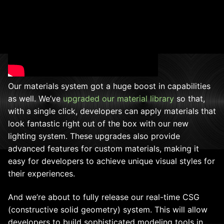
Our materials system got a huge boost in capabilities
as well. We’ve
upgraded our material library
so that,
with a single click, developers can apply materials that
look fantastic right out of the box with our new
lighting system. These upgrades also provide
advanced features for custom materials, making it
easy for developers to achieve unique visual styles for
their experiences.
And we’re about to fully release our real-time CSG
(constructive solid geometry) system. This will allow
developers to build sophisticated modeling tools in