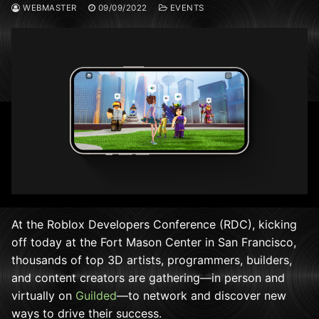
WEBMASTER
09/09/2022
EVENTS
At the Roblox Developers Conference (RDC), kicking
off today at the Fort Mason Center in San Francisco,
thousands of top 3D artists, programmers, builders,
and content creators are gathering—in person and
virtually on
Guilded
—to network and discover new
ways to drive their success.