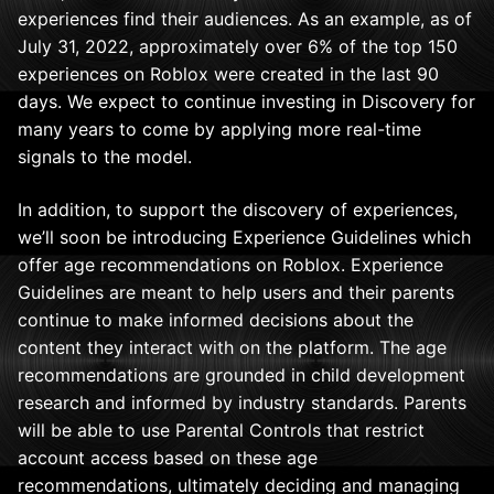
experiences find their audiences.
As an example, as of
July 31, 2022, approximately over 6% of the top 150
experiences on Roblox were created in the last 90
days. We expect to continue investing in Discovery for
many years to come by applying more real-time
signals to the model.
In addition, to support the discovery of experiences,
we’ll soon be introducing Experience Guidelines which
offer age recommendations on Roblox. Experience
Guidelines are meant to help users and their parents
continue to make informed decisions about the
content they interact with on the platform. The age
recommendations are grounded in child development
research and informed by industry standards. Parents
will be able to use Parental Controls that restrict
account access based on these age
recommendations, ultimately deciding and managing