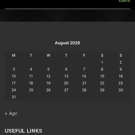
August 2026
M
T
W
T
F
S
S
1
2
3
4
5
6
7
8
9
10
11
12
13
14
15
16
17
18
19
20
21
22
23
24
25
26
27
28
29
30
31
« Apr
USEFUL LINKS