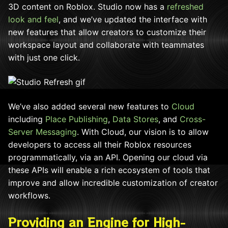
3D content on Roblox. Studio now has a
refreshed
look and feel
, and we’ve updated the interface with
new features that allow creators to customize their
workspace layout and collaborate with teammates
with just one click.
We’ve also added several new features to
Cloud
including
Place Publishing
,
Data Stores
, and
Cross-
Server Messaging
. With Cloud, our vision is to allow
developers to access all their Roblox resources
programmatically, via an API. Opening our cloud via
these APIs will enable a rich ecosystem of tools that
improve and allow incredible customization of creator
workflows.
Providing an Engine for High-