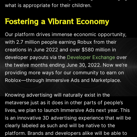
what is appropriate for their children.
Fostering a Vibrant Economy
Our platform drives immense economic opportunity,
with 2.7 million people earning Robux from their
creations in June 2022 and over $580 million in
developer payouts via the
Developer Exchange
over
the twelve months ending June 30, 2022. Now we’re
providing more ways for our community to earn on
Roblox—through Immersive Ads and Marketplace.
Knowing advertising will naturally exist in the
metaverse just as it does in other parts of people’s
lives, we plan to launch Immersive Ads next year. This
is an innovative 3D advertising experience that will be
clearly labeled as such and will be native to the
platform. Brands and developers alike will be able to