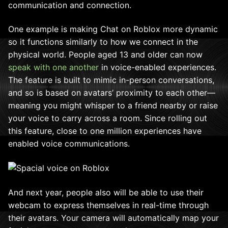
communication and connection.
One example is making Chat on Roblox more dynamic
so it functions similarly to how we connect in the
physical world. People aged 13 and older can now
speak with one another
in voice-enabled experiences.
The feature is built to mimic in-person conversations,
and so is based on avatars’ proximity to each other—
meaning you might whisper to a friend nearby or raise
your voice to carry across a room. Since rolling out
this feature, close to one million experiences have
enabled voice communications.
And next year, people also will be able to use their
webcam to express themselves in real-time through
their avatars. Your camera will automatically map your