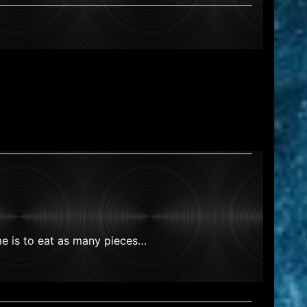
me is to eat as many pieces…