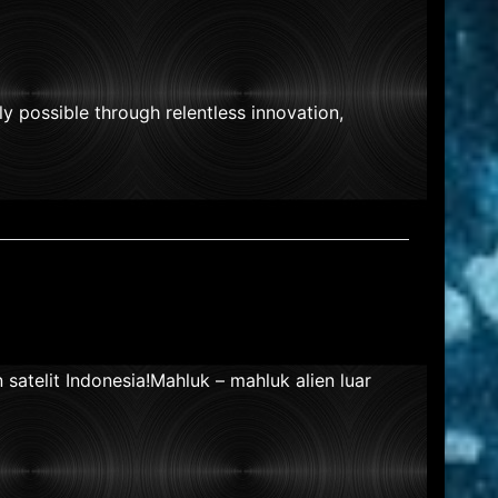
nly possible through relentless innovation,
atelit Indonesia!Mahluk – mahluk alien luar