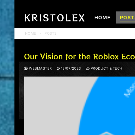
Skip
to
KRISTOLEX
HOME
POST
content
HOME
POSTS
Our Vision for the Roblox E
WEBMASTER
18/07/2023
PRODUCT & TECH