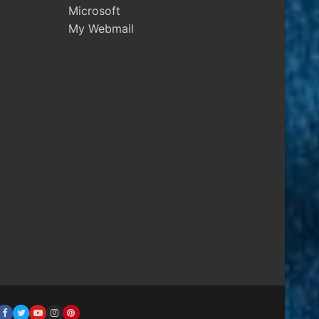
Microsoft
My Webmail