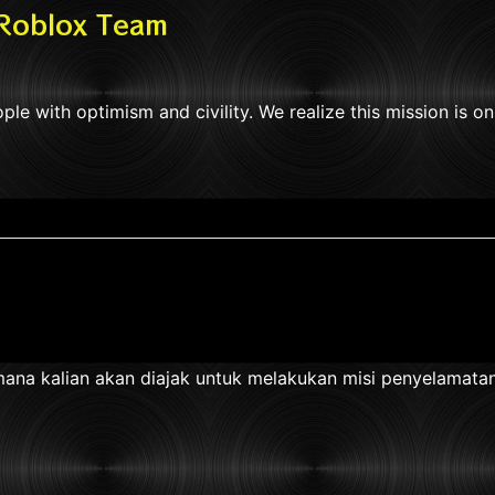
 Roblox Team
ple with optimism and civility. We realize this mission is o
na kalian akan diajak untuk melakukan misi penyelamatan s