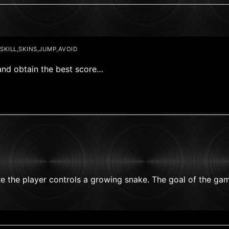
KILL,SKINS,JUMP,AVOID
and obtain the best score…
e the player controls a growing snake. The goal of the ga