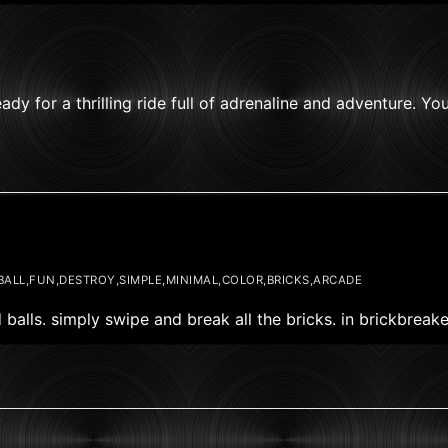
 for a thrilling ride full of adrenaline and adventure. You
BALL,FUN,DESTROY,SIMPLE,MINIMAL,COLOR,BRICKS,ARCADE
 balls. simply swipe and break all the bricks. in brickbrea