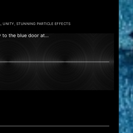
, UNITY, STUNNING PARTICLE EFFECTS
y to the blue door at…