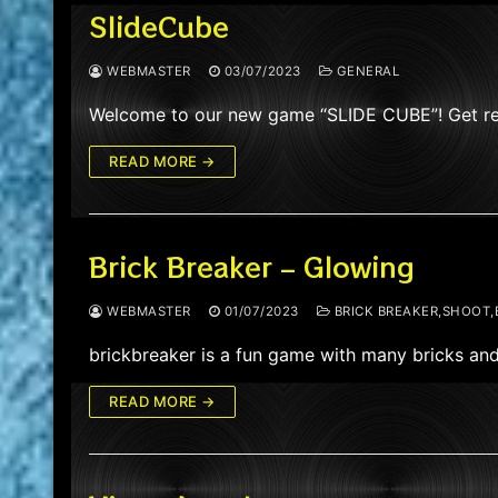
SlideCube
WEBMASTER
03/07/2023
GENERAL
Welcome to our new game “SLIDE CUBE”! Get ready
READ MORE →
Brick Breaker – Glowing
WEBMASTER
01/07/2023
BRICK BREAKER,SHOOT,
brickbreaker is a fun game with many bricks and
READ MORE →