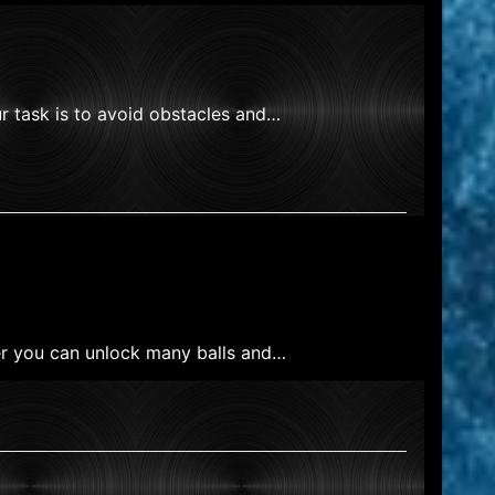
r task is to avoid obstacles and…
ker you can unlock many balls and…