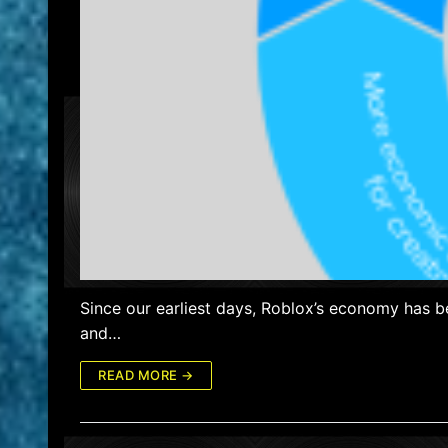
Since our earliest days, Roblox’s economy has b
and…
READ MORE →