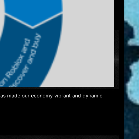
y has made our economy vibrant and dynamic,