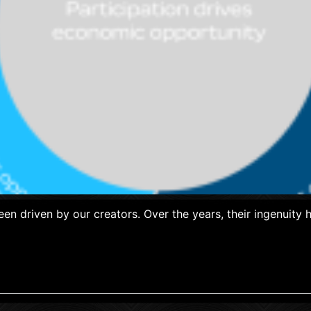
een driven by our creators. Over the years, their ingenuit