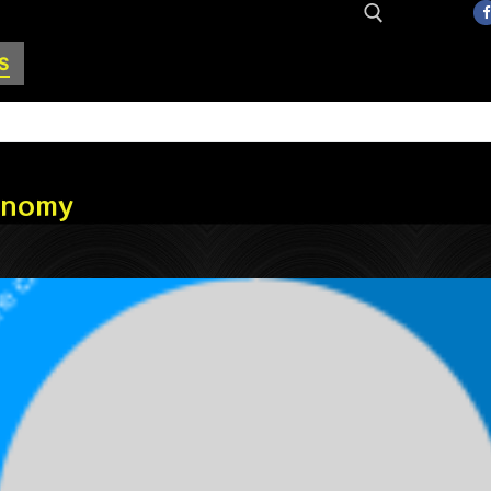
S
Search for:
conomy