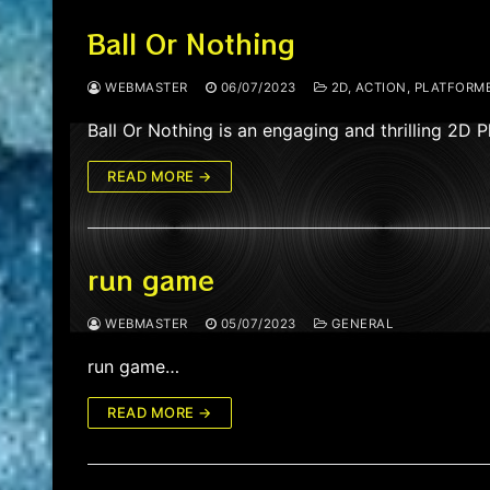
Ball Or Nothing
WEBMASTER
06/07/2023
2D, ACTION, PLATFORME
Ball Or Nothing is an engaging and thrilling 2D
READ MORE →
run game
WEBMASTER
05/07/2023
GENERAL
run game…
READ MORE →