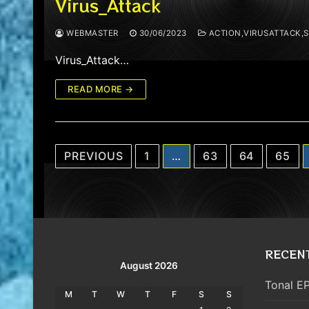
Virus_Attack
WEBMASTER
30/06/2023
ACTION,VIRUSATTACK,
Virus_Attack…
READ MORE →
Posts
PREVIOUS
1
…
63
64
65
pagination
RECEN
August 2026
Tonal EP
M
T
W
T
F
S
S