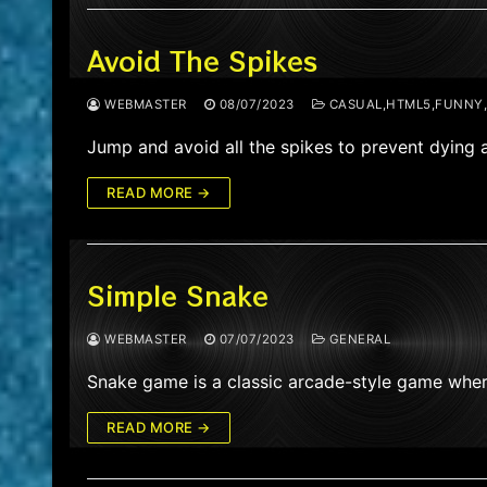
Avoid The Spikes
WEBMASTER
08/07/2023
CASUAL,HTML5,FUNNY,S
Jump and avoid all the spikes to prevent dying 
READ MORE →
Simple Snake
WEBMASTER
07/07/2023
GENERAL
Snake game is a classic arcade-style game wher
READ MORE →