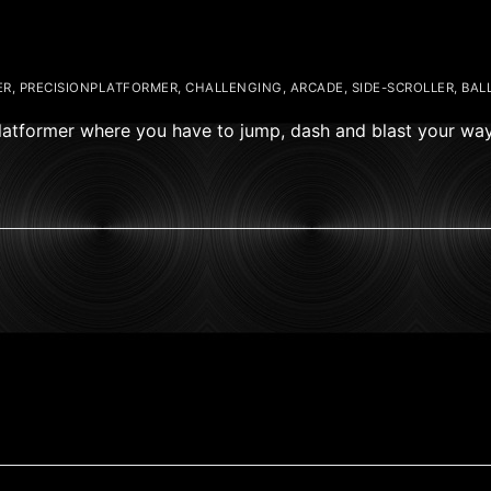
R, PRECISIONPLATFORMER, CHALLENGING, ARCADE, SIDE-SCROLLER, BALL
 Platformer where you have to jump, dash and blast your wa