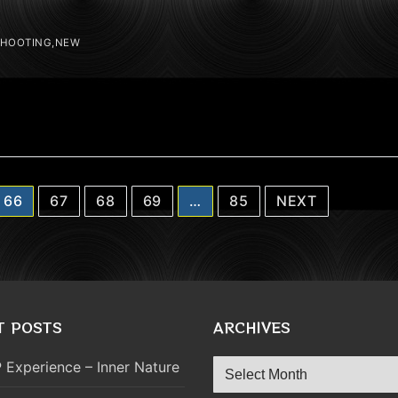
SHOOTING,NEW
66
67
68
69
…
85
NEXT
T POSTS
ARCHIVES
Archives
 Experience – Inner Nature