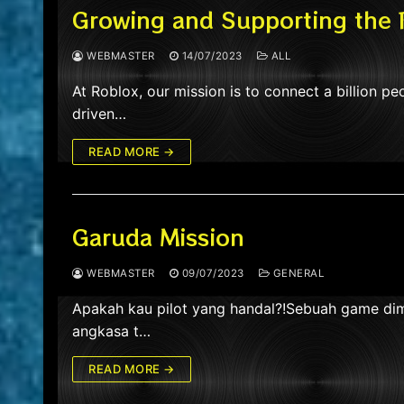
Growing and Supporting the
WEBMASTER
14/07/2023
ALL
At Roblox, our mission is to connect a billion peo
driven…
READ MORE →
Garuda Mission
WEBMASTER
09/07/2023
GENERAL
Apakah kau pilot yang handal?!Sebuah game dima
angkasa t…
READ MORE →