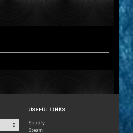
USEFUL LINKS
Spotify
Steam