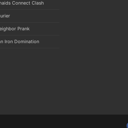
aids Connect Clash
urier
eighbor Prank
an Iron Domination