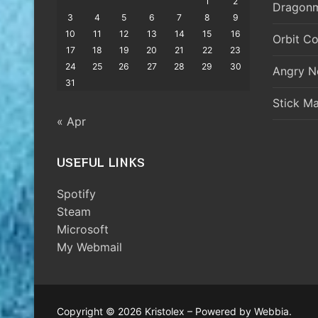
1
2
Dragonm
3
4
5
6
7
8
9
10
11
12
13
14
15
16
Orbit Co
17
18
19
20
21
22
23
24
25
26
27
28
29
30
Angry N
31
Stick M
« Apr
USEFUL LINKS
Spotify
Steam
Microsoft
My Webmail
Copyright © 2026 Kristolex – Powered by Webbia.