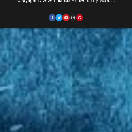
Copyright © 2026 Kristolex – Powered by Webbia.