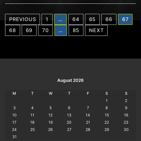
Posts
PREVIOUS
1
…
64
65
66
67
pagination
68
69
70
…
85
NEXT
August 2026
M
T
W
T
F
S
S
1
2
3
4
5
6
7
8
9
10
11
12
13
14
15
16
17
18
19
20
21
22
23
24
25
26
27
28
29
30
31