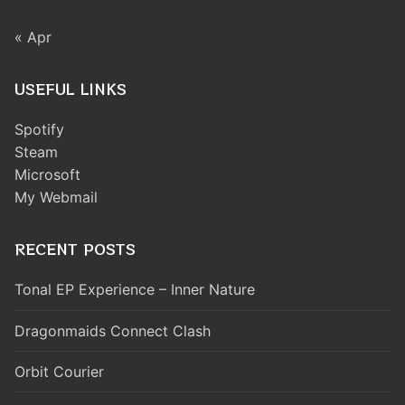
« Apr
USEFUL LINKS
Spotify
Steam
Microsoft
My Webmail
RECENT POSTS
Tonal EP Experience – Inner Nature
Dragonmaids Connect Clash
Orbit Courier