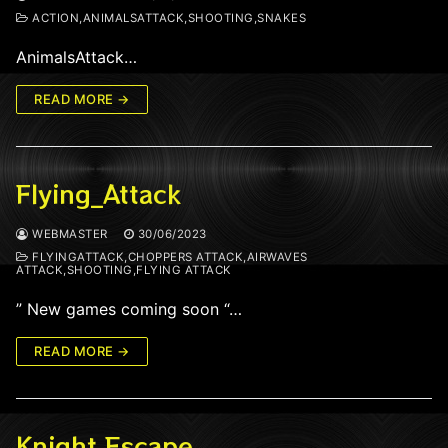
ACTION,ANIMALSATTACK,SHOOTING,SNAKES
AnimalsAttack…
READ MORE →
Flying_Attack
WEBMASTER
30/06/2023
FLYINGATTACK,CHOPPERS ATTACK,AIRWAVES
ATTACK,SHOOTING,FLYING ATTACK
” New games coming soon “…
READ MORE →
Knight Escape