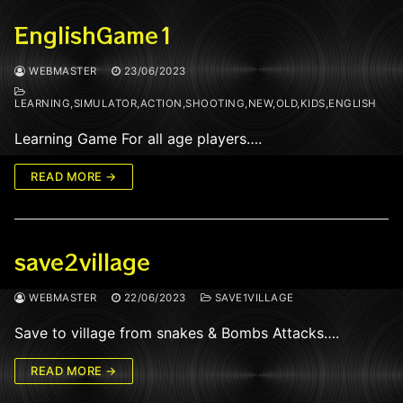
EnglishGame1
WEBMASTER
23/06/2023
LEARNING,SIMULATOR,ACTION,SHOOTING,NEW,OLD,KIDS,ENGLISH
Learning Game For all age players….
READ MORE →
save2village
WEBMASTER
22/06/2023
SAVE1VILLAGE
Save to village from snakes & Bombs Attacks….
READ MORE →