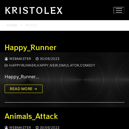
Skip
KRISTOLEX
to
content
HOME
POSTS
Happy_Runner
WEBMASTER
30/06/2023
HAPPYRUNNER,HAPPY,NEW,SIMULATOR,COMEDY
Happy_Runner…
READ MORE →
Animals_Attack
WEBMASTER
30/06/2023