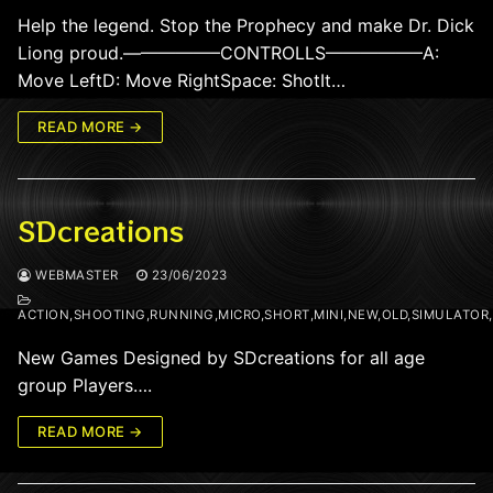
Help the legend. Stop the Prophecy and make Dr. Dick
Liong proud.—————–CONTROLLS—————–A:
Move LeftD: Move RightSpace: ShotIt…
READ MORE →
SDcreations
WEBMASTER
23/06/2023
ACTION,SHOOTING,RUNNING,MICRO,SHORT,MINI,NEW,OLD,SIMULATOR
New Games Designed by SDcreations for all age
group Players….
READ MORE →