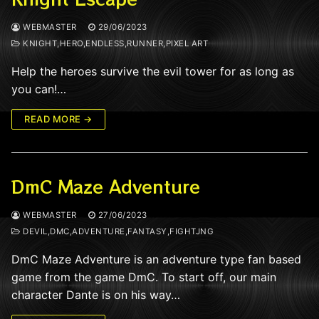
WEBMASTER
29/06/2023
KNIGHT,HERO,ENDLESS,RUNNER,PIXEL ART
Help the heroes survive the evil tower for as long as
you can!…
READ MORE →
DmC Maze Adventure
WEBMASTER
27/06/2023
DEVIL,DMC,ADVENTURE,FANTASY,FIGHTJNG
DmC Maze Adventure is an adventure type fan based
game from the game DmC. To start off, our main
character Dante is on his way…