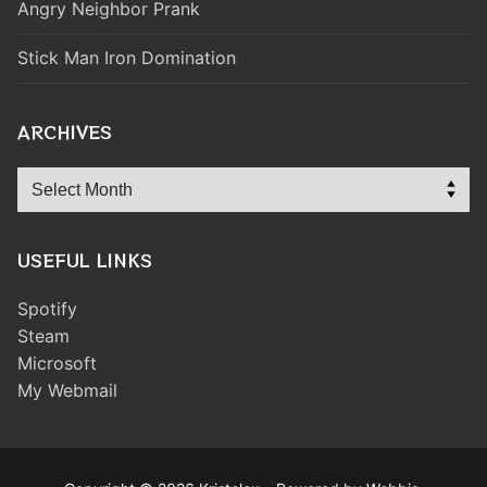
Angry Neighbor Prank
Stick Man Iron Domination
ARCHIVES
Archives
USEFUL LINKS
Spotify
Steam
Microsoft
My Webmail