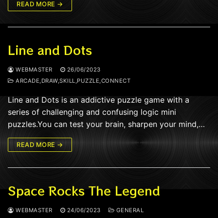
READ MORE →
Line and Dots
WEBMASTER
26/06/2023
ARCADE,DRAW,SKILL,PUZZLE,CONNECT
Line and Dots is an addictive puzzle game with a
series of challenging and confusing logic mini
puzzles.You can test your brain, sharpen your mind,…
READ MORE →
Space Rocks The Legend
WEBMASTER
24/06/2023
GENERAL