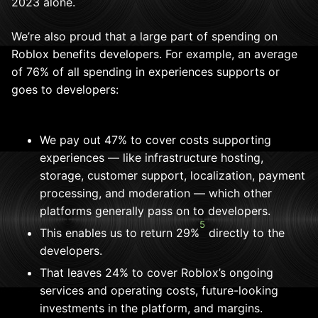
2023 alone.
We’re also proud that a large part of spending on
Roblox benefits developers. For example, an average
of 76% of all spending in experiences supports or
goes to developers:
We pay out 47% to cover costs supporting
experiences — like infrastructure hosting,
storage, customer support, localization, payment
processing, and moderation — which other
platforms generally pass on to developers.
5
This enables us to return 29%
directly to the
developers.
That leaves 24% to cover Roblox’s ongoing
services and operating costs, future-looking
investments in the platform, and margins.