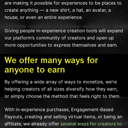
are making it possible for experiences to be places to
create anything — a new shirt, a hat, an avatar, a
house, or even an entire experience.
Giving people in-experience creation tools will expand
our platform’s community of creators and open up
more opportunities to express themselves and earn.
We offer many ways for
anyone to earn
By offering a wide array of ways to monetize, we’re
helping creators of all sizes diversify how they earn,
or simply choose the method that feels right to them.
With in-experience purchases, Engagement-Based
Payouts, creating and selling virtual items, or being an
affiliate, we already offer
several ways for creators to