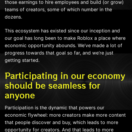
those earnings to hire employees and build (or grow)
teams of creators, some of which number in the
dozens.
This ecosystem has existed since our inception and
our goal has long been to make Roblox a place where
economic opportunity abounds. We’ve made a lot of
progress towards that goal so far, and we’re just
getting started.
Participating in our economy
should be seamless for
anyone
Participation is the dynamic that powers our
economic flywheel: more creators make more content
that people discover and buy, which leads to more
opportunity for creators. And that leads to more