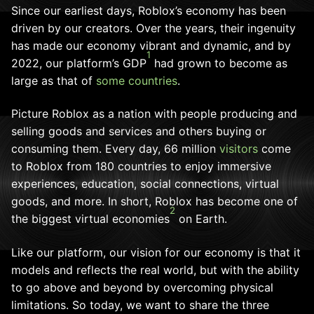
Since our earliest days, Roblox’s economy has been
driven by our creators. Over the years, their ingenuity
has made our economy vibrant and dynamic, and by
1
2022, our platform’s GDP
had grown to become as
large as that of
some countries
.
Picture Roblox as a nation with people producing and
selling goods and services and others buying or
consuming them. Every day, 66 million
visitors
come
to Roblox from 180 countries to enjoy immersive
experiences, education, social connections, virtual
goods, and more. In short, Roblox has become one of
2
the biggest virtual economies
on Earth.
Like our platform, our vision for our economy is that it
models and reflects the real world, but with the ability
to go above and beyond by overcoming physical
limitations. So today, we want to share the three