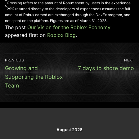
4
Grossing refers to the amount of Robux spent by users in the experience.
5
29% returned directly to the developers of experiences assumes the full
amount of Robux earned are exchanged through the DevEx program, and
not spent on the platform. Figures are as of March 31, 2023.
The post
Our Vision for the Roblox Economy
appeared first on
Roblox Blog
.
Post
PREVIOUS
NEXT
navigation
Previous
Next
Growing and
7 days to shore demo
post:
post:
Supporting the Roblox
Team
August 2026