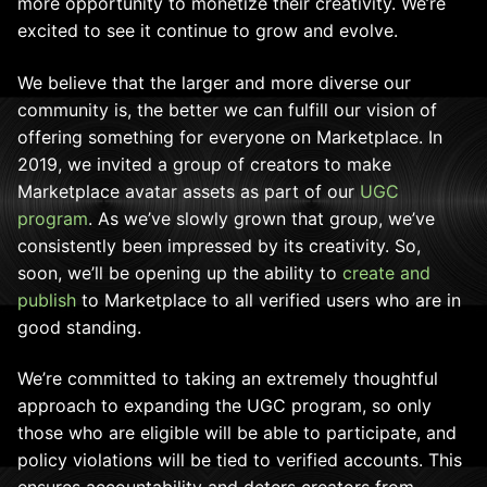
more opportunity to monetize their creativity. We’re
excited to see it continue to grow and evolve.
We believe that the larger and more diverse our
community is, the better we can fulfill our vision of
offering something for everyone on Marketplace. In
2019, we invited a group of creators to make
Marketplace avatar assets as part of our
UGC
program
. As we’ve slowly grown that group, we’ve
consistently been impressed by its creativity. So,
soon, we’ll be opening up the ability to
create and
publish
to Marketplace to all verified users who are in
good standing.
We’re committed to taking an extremely thoughtful
approach to expanding the UGC program, so only
those who are eligible will be able to participate, and
policy violations will be tied to verified accounts. This