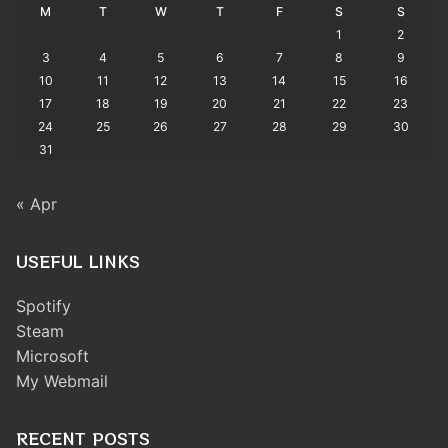
M
T
W
T
F
S
S
1
2
3
4
5
6
7
8
9
10
11
12
13
14
15
16
17
18
19
20
21
22
23
24
25
26
27
28
29
30
31
« Apr
USEFUL LINKS
Spotify
Steam
Microsoft
My Webmail
RECENT POSTS