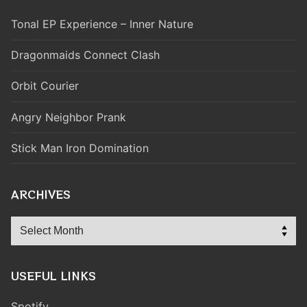
Tonal EP Experience – Inner Nature
Dragonmaids Connect Clash
Orbit Courier
Angry Neighbor Prank
Stick Man Iron Domination
ARCHIVES
Archives
USEFUL LINKS
Spotify