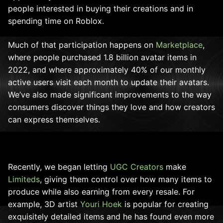
people interested in buying their creations and in
spending time on Roblox.
Much of that participation happens on
Marketplace
,
where people purchased 1.8 billion avatar items in
2022, and where approximately 40% of our monthly
active users visit each month to update their avatars.
We’ve also made significant improvements to the way
consumers discover things they love and how creators
can express themselves.
Recently, we began letting
UGC Creators
make
Limiteds
, giving them control over how many items to
produce while also earning from every resale. For
example, 3D artist
Youri Hoek
is popular for creating
exquisitely detailed items and he has found even more