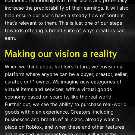
economic relationship with their users and potentially
increase the predictability of their earnings. It will also
help ensure our users have a steady flow of content
that’s relevant to them. This is just one of our steps
towards offering a broad suite of ways creators can
earn.
Making our vision a reality
When we think about Roblox’s future, we envision a
platform where anyone can be a buyer, creator, seller,
curator, or IP owner. We imagine new categories of
virtual items and services, with a virtual goods
economy based on scarcity, like the real world.
Further out, we see the ability to purchase real-world
goods within an experience. Creators, including
businesses and brands of all sizes, already want a
place on Roblox, and when these and other features
are launched, we expect even more will want the