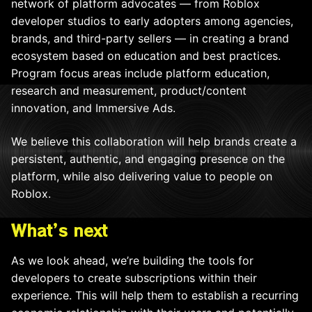
network of platform advocates — from Roblox
developer studios to early adopters among agencies,
brands, and third-party sellers — in creating a brand
ecosystem based on education and best practices.
Program focus areas include platform education,
research and measurement, product/content
innovation, and Immersive Ads.
We believe this collaboration will help brands create a
persistent, authentic, and engaging presence on the
platform, while also delivering value to people on
Roblox.
What’s next
As we look ahead, we’re building the tools for
developers to create subscriptions within their
experience. This will help them to establish a recurring