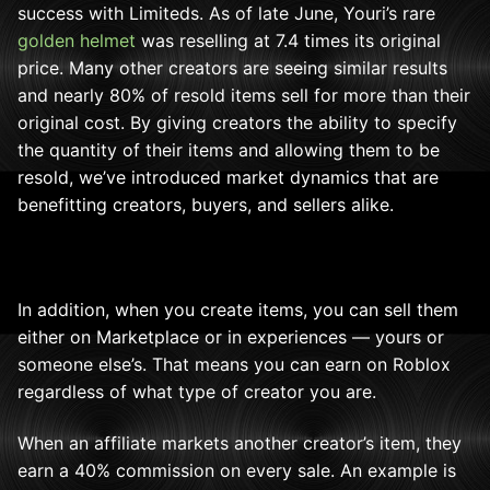
success with Limiteds. As of late June, Youri’s rare
golden helmet
was reselling at 7.4 times its original
price. Many other creators are seeing similar results
and nearly 80% of resold items sell for more than their
original cost. By giving creators the ability to specify
the quantity of their items and allowing them to be
resold, we’ve introduced market dynamics that are
benefitting creators, buyers, and sellers alike.
In addition, when you create items, you can sell them
either on Marketplace or in experiences — yours or
someone else’s. That means you can earn on Roblox
regardless of what type of creator you are.
When an affiliate markets another creator’s item, they
earn a 40% commission on every sale. An example is