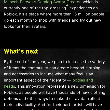
Muneeb Parwaz’s
Catalog Avatar Creator
, which is
4
currently one of the top-grossing
experiences on
Roblox. It’s a place where more than 15 million people
go each month to shop with friends and try out new
looks for their avatars.
What’s next
By the end of the year, we plan to increase the variety
of items the community can create beyond clothing
and accessories to include what many feel is an
important aspect of their identity —
bodies and
heads
. This innovation represents a new dimension for
Roblox, as people will have thousands of new clothing
options and other ways to make their avatar reflect
their individuality. And for their part, artists will have