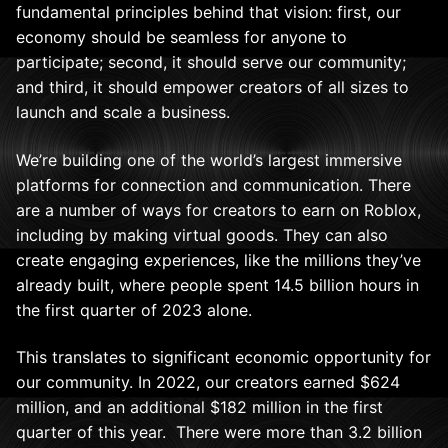
fundamental principles behind that vision: first, our
economy should be seamless for anyone to
participate; second, it should serve our community;
and third, it should empower creators of all sizes to
launch and scale a business.
We’re building one of the world’s largest immersive
platforms for connection and communication. There
are a number of ways for creators to earn on Roblox,
including by making virtual goods. They can also
create engaging experiences, like the millions they’ve
already built, where people spent 14.5 billion hours in
the first quarter of 2023 alone.
This translates to significant economic opportunity for
our community. In 2022, our creators earned $624
million, and an additional $182 million in the first
quarter of this year. There were more than 3.2 billion