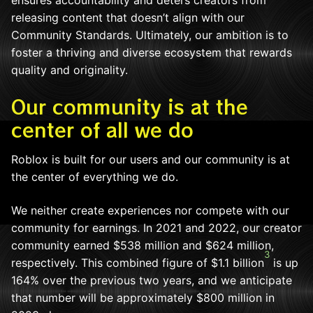
ensures accountability and deters creators from
releasing content that doesn’t align with our
Community Standards. Ultimately, our ambition is to
foster a thriving and diverse ecosystem that rewards
quality and originality.
Our community is at the
center of all we do
Roblox is built for our users and our community is at
the center of everything we do.
We neither create experiences nor compete with our
community for earnings. In 2021 and 2022, our creator
community earned $538 million and $624 million,
3
respectively. This combined figure of $1.1 billion
is up
164% over the previous two years, and we anticipate
that number will be approximately $800 million in