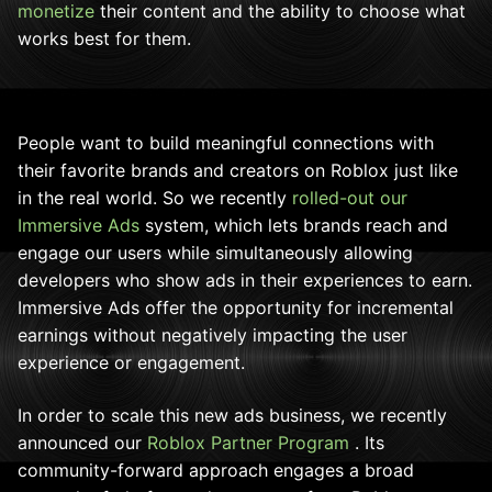
monetize
their content and the ability to choose what
works best for them.
People want to build meaningful connections with
their favorite brands and creators on Roblox just like
in the real world. So we recently
rolled-out our
Immersive Ads
system, which lets brands reach and
engage our users while simultaneously allowing
developers who show ads in their experiences to earn.
Immersive Ads offer the opportunity for incremental
earnings without negatively impacting the user
experience or engagement.
In order to scale this new ads business, we recently
announced our
Roblox Partner Program
. Its
community-forward approach engages a broad