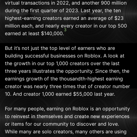
virtual transactions in 2022, and another 900 million
during the first quarter of 2023. Last year, the ten
highest-earning creators earned an average of $23
million each, and nearly every creator in our top 500
3
earned at least $140,000.
But it’s not just the top level of earners who are
building successful businesses on Roblox. A look at
the growth in our top 1,000 creators over the last
three years illustrates the opportunity. Since then, the
earnings growth of the thousandth-highest earning
creator was nearly three times that of creator number
10. And creator 1,000 earned $55,000 last year.
For many people, earning on Roblox is an opportunity
to reinvest in themselves and create new experiences
or items for our community to discover and love.
While many are solo creators, many others are using