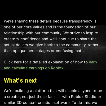
We’re sharing these details because transparency is
one of our core values and is the foundation of our
relationship with our community. We strive to inspire
creators’ confidence and we’ll continue to share the
actual dollars we give back to the community, rather
than opaque percentages or confusing math.
Click here for a detailed explanation of how to
earn
and calculate earnings on Roblox
.
What’s next
We’re building a platform that will enable anyone to be
a creator, not just those familiar with Roblox Studio or
similar 3D content creation software. To do this, we