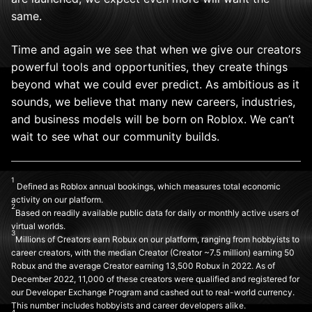
same.
Time and again we see that when we give our creators
powerful tools and opportunities, they create things
beyond what we could ever predict. As ambitious as it
sounds, we believe that many new careers, industries,
and business models will be born on Roblox. We can’t
wait to see what our community builds.
1
Defined as Roblox annual bookings, which measures total economic
activity on our platform.
2
Based on readily available public data for daily or monthly active users of
virtual worlds.
3
Millions of Creators earn Robux on our platform, ranging from hobbyists to
career creators, with the median Creator (Creator ~7.5 million) earning 50
Robux and the average Creator earning 13,500 Robux in 2022. As of
December 2022, 11,000 of these creators were qualified and registered for
our Developer Exchange Program and cashed out to real-world currency.
This number includes hobbyists and career developers alike.