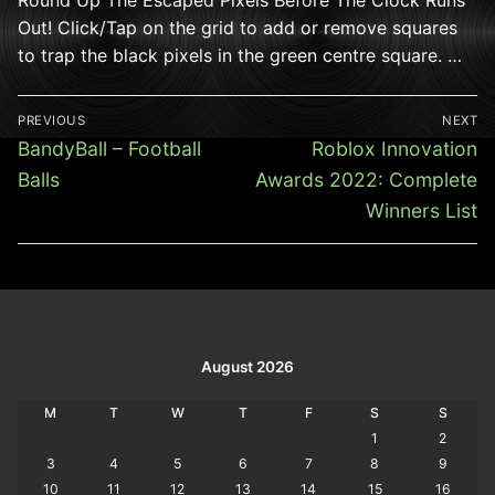
Out! Click/Tap on the grid to add or remove squares
to trap the black pixels in the green centre square. …
Post
PREVIOUS
NEXT
navigation
Previous
Next
BandyBall – Football
Roblox Innovation
post:
post:
Balls
Awards 2022: Complete
Winners List
August 2026
M
T
W
T
F
S
S
1
2
3
4
5
6
7
8
9
10
11
12
13
14
15
16