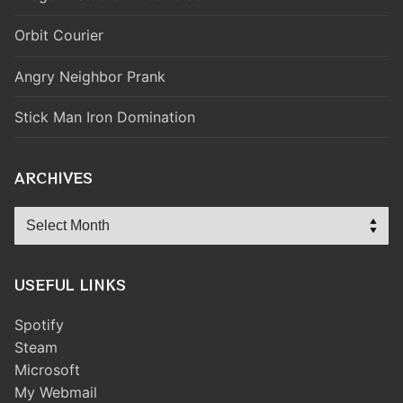
Orbit Courier
Angry Neighbor Prank
Stick Man Iron Domination
ARCHIVES
Archives
USEFUL LINKS
Spotify
Steam
Microsoft
My Webmail