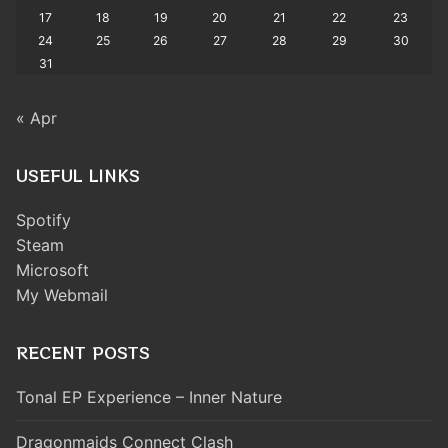
17
18
19
20
21
22
23
24
25
26
27
28
29
30
31
« Apr
USEFUL LINKS
Spotify
Steam
Microsoft
My Webmail
RECENT POSTS
Tonal EP Experience – Inner Nature
Dragonmaids Connect Clash