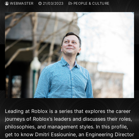
WEBMASTER
21/03/2023
PEOPLE & CULTURE
Leading at Roblox is a series that explores the career
journeys of Roblox’s leaders and discusses their roles,
philosophies, and management styles. In this profile,
get to know Dmitri Essiounine, an Engineering Director