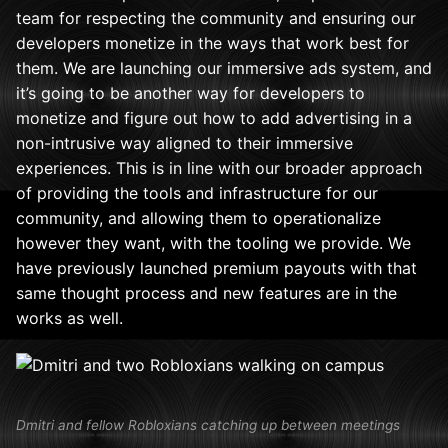
team for respecting the community and ensuring our
developers monetize in the ways that work best for
them. We are launching our immersive ads system, and
it’s going to be another way for developers to
monetize and figure out how to add advertising in a
non-intrusive way aligned to their immersive
experiences. This is in line with our broader approach
of providing the tools and infrastructure for our
community, and allowing them to operationalize
however they want, with the tooling we provide. We
have previously launched premium payouts with that
same thought process and new features are in the
works as well.
Dmitri and fellow Robloxians catching up between meetings