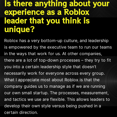
Is there anything about your
experience as a Roblox
leader that you think is
unique?
Roblox has a very bottom-up culture, and leadership
is empowered by the executive team to run our teams
in the ways that work for us. At other companies,
there are a lot of top-down processes – they try to fit
you into a certain leadership style that doesn’t
necessarily work for everyone across every group.
What I appreciate most about Roblox is that the
company guides us to manage as if we are running
our own small startup. The processes, measurement,
and tactics we use are flexible. This allows leaders to
develop their own style versus being pushed in a
certain direction.