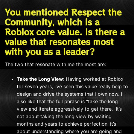
You mentioned Respect the
Community, which is a
Roblox core value. Is there a
value that resonates most
with you as a leader?
The two that resonate with me the most are:
Take the Long View:
Having worked at Roblox
for seven years, I’ve seen this value really help to
design and drive the systems that I own now. I
also like that the full phrase is “take the long
view and iterate aggressively to get there.” It’s
not about taking the long view by waiting
months and years to achieve perfection, it’s
about understanding where you are going and