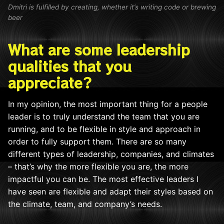
Dmitri is fulfilled by creating, whether it’s writing code or brewing
beer
What are some leadership
qualities that you
appreciate?
In my opinion, the most important thing for a people
leader is to truly understand the team that you are
running, and to be flexible in style and approach in
order to fully support them. There are so many
different types of leadership, companies, and climates
– that’s why the more flexible you are, the more
impactful you can be. The most effective leaders I
have seen are flexible and
adapt th
eir styles based on
the climate, team, and company’s needs.