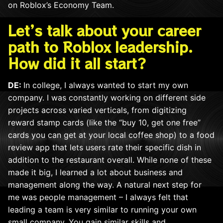
on Roblox’s Economy Team.
Let’s talk about your career
path to Roblox leadership.
How did it all start?
DE:
In college, I always wanted to start my own
company. I was constantly working on different side
projects across varied verticals, from digitizing
reward stamp cards (like the “buy 10, get one free”
cards you can get at your local coffee shop) to a food
review app th
at lets
users rate their specific dish in
addition to the restaurant overall. While none of these
made it big, I learned a lot about business and
management along the way. A natural next step for
me was people management – I always felt that
leading a team is very similar to running your own
small company. You gain similar skills and