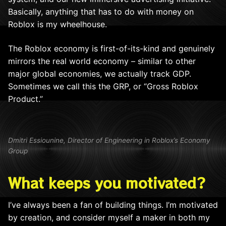
Basically, anything that has to do with money on
Roblox is my wheelhouse.
The Roblox economy is first-of-its-kind and genuinely
mirrors the real world economy – similar to other
major global economies, we actually track GDP.
Sometimes we call this the GRP, or “Gross Roblox
Product.”
Dmitri Essiounine, Director of Engineering in Roblox’s Economy
Group
What keeps you motivated?
I’ve always been a fan of building things. I’m motivated
by creation, and consider myself a maker in both my