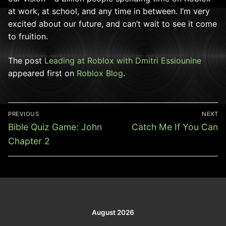
at work, at school, and any time in between. I’m very
excited about our future, and can’t wait to see it come
to fruition.
The post
Leading at Roblox with Dmitri Essiounine
appeared first on
Roblox Blog
.
Post
PREVIOUS
NEXT
navigation
Previous
Next
Bible Quiz Game: John
Catch Me If You Can
post:
post:
Chapter 2
August 2026