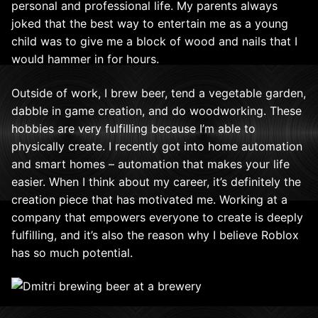
personal and professional life. My parents always
joked that the best way to entertain me as a young
child was to give me a block of wood and nails that I
would hammer in for hours.
Outside of work, I brew beer, tend a vegetable garden,
dabble in game creation, and do woodworking. These
hobbies are very fulfilling because I’m able to
physically create. I recently got into home automation
and smart homes – automation that makes your life
easier. When I think about my career, it’s definitely the
creation piece that has motivated me. Working at a
company that empowers everyone to create is deeply
fulfilling, and it’s also the reason why I believe Roblox
has so much potential.