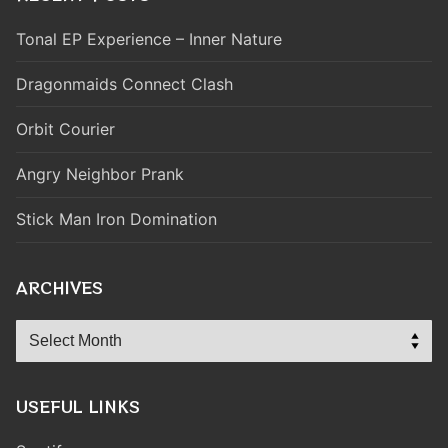
Tonal EP Experience – Inner Nature
Dragonmaids Connect Clash
Orbit Courier
Angry Neighbor Prank
Stick Man Iron Domination
ARCHIVES
Archives
USEFUL LINKS