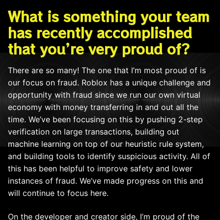
What is something your team
has recently accomplished
that you’re very proud of?
There are so many! The one that I’m most proud of is
our focus on fraud. Roblox has a unique challenge and
opportunity with fraud since we run our own virtual
economy with money transferring in and out all the
time. We’ve been focusing on this by pushing 2-step
verification on large transactions, building out
machine learning on top of our heuristic rule system,
and building tools to identify suspicious activity. All of
this has been helpful to improve safety and lower
instances of fraud. We’ve made progress on this and
will continue to focus here.
On the developer and creator side, I’m proud of the