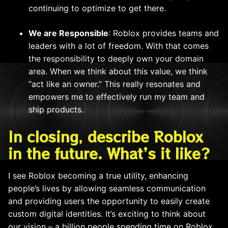
continuing to optimize to get there.
We are Responsible
: Roblox provides teams and
leaders with a lot of freedom. With that comes
the responsibility to deeply own your domain
area. When we think about this value, we think
“act like an owner.” This really resonates and
empowers me to effectively run my team and
ship products.
In closing, describe Roblox
in the future. What’s it like?
I see Roblox becoming a true utility, enhancing
people’s lives by allowing seamless communication
and providing users the opportunity to easily create
custom digital identities. It’s exciting to think about
our vision – a billion people spending time on Roblox