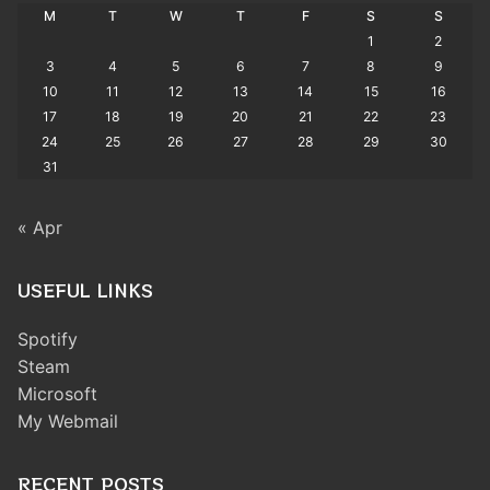
M
T
W
T
F
S
S
1
2
3
4
5
6
7
8
9
10
11
12
13
14
15
16
17
18
19
20
21
22
23
24
25
26
27
28
29
30
31
« Apr
USEFUL LINKS
Spotify
Steam
Microsoft
My Webmail
RECENT POSTS