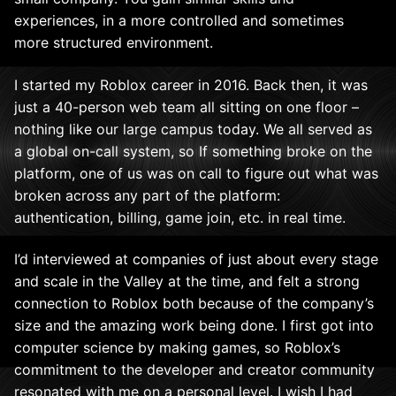
experiences, in a more controlled and sometimes
more structured environment.
I started my Roblox career in 2016. Back then, it was
just a 40-person web team all sitting on one floor –
nothing like our large campus today. We all served as
a global on-call system, so If something broke on the
platform, one of us was on call to figure out what was
broken across any part of the platform:
authentication, billing, game join, etc. in real time.
I’d interviewed at companies of just about every stage
and scale in the Valley at the time, and felt a strong
connection to Roblox both because of the company’s
size and the amazing work being done. I first got into
computer science by making games, so Roblox’s
commitment to the developer and creator community
resonated with me on a personal level. I wish I had