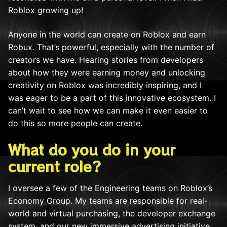
Roblox growing up!
Anyone in the world can create on Roblox and earn
Robux. That’s powerful, especially with the number of
creators we have. Hearing stories from developers
about how they were earning money and unlocking
creativity on Roblox was incredibly inspiring, and I
was eager to be a part of this innovative ecosystem. I
can’t wait to see how we can make it even easier to
do this so more people can create.
What do you do in your
current role?
I oversee a few of the Engineering teams on Roblox’s
Economy Group. My teams are responsible for real-
world and virtual purchasing, the developer exchange
system, and our new immersive advertising initiative.