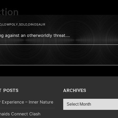
ction
D,LOWPOLY,SOLO,DINOSAUR
ing against an otherworldly threat….
T POSTS
ARCHIVES
Archives
 Experience – Inner Nature
aids Connect Clash