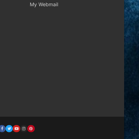
My Webmail