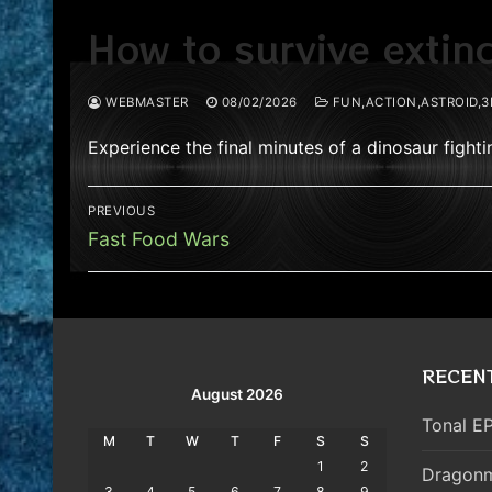
How to survive extin
WEBMASTER
08/02/2026
FUN,ACTION,ASTROID,3
Experience the final minutes of a dinosaur fight
Post
PREVIOUS
navigation
Previous
Fast Food Wars
post:
RECEN
August 2026
Tonal EP
M
T
W
T
F
S
S
1
2
Dragonm
3
4
5
6
7
8
9