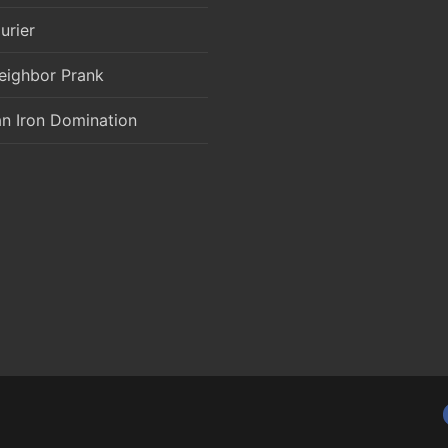
urier
eighbor Prank
an Iron Domination