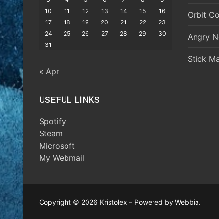
10
11
12
13
14
15
16
Orbit Co
17
18
19
20
21
22
23
24
25
26
27
28
29
30
Angry N
31
Stick M
« Apr
USEFUL LINKS
Spotify
Steam
Microsoft
My Webmail
Copyright © 2026 Kristolex – Powered by Webbia.