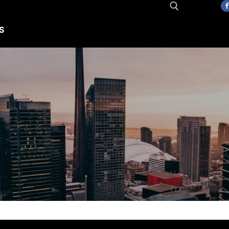
S
Search for: