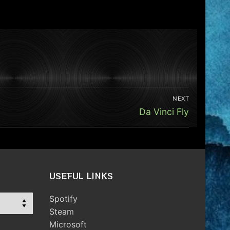
NEXT
Next
Da Vinci Fly
post:
USEFUL LINKS
Spotify
Steam
Microsoft