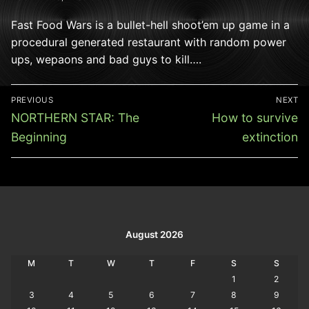
Fast Food Wars is a bullet-hell shoot’em up game in a
procedural generated restaurant with random power
ups, wepaons and bad guys to kill….
Post
PREVIOUS
NEXT
navigation
Previous
Next
NORTHERN STAR: The
How to survive
post:
post:
Beginning
extinction
August 2026
M
T
W
T
F
S
S
1
2
3
4
5
6
7
8
9