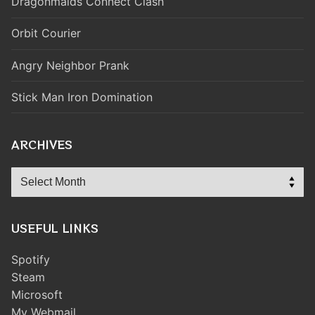
Dragonmaids Connect Clash
Orbit Courier
Angry Neighbor Prank
Stick Man Iron Domination
ARCHIVES
Archives
USEFUL LINKS
Spotify
Steam
Microsoft
My Webmail