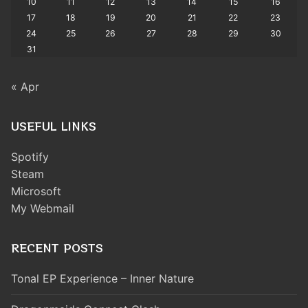
10
11
12
13
14
15
16
17
18
19
20
21
22
23
24
25
26
27
28
29
30
31
« Apr
USEFUL LINKS
Spotify
Steam
Microsoft
My Webmail
RECENT POSTS
Tonal EP Experience – Inner Nature