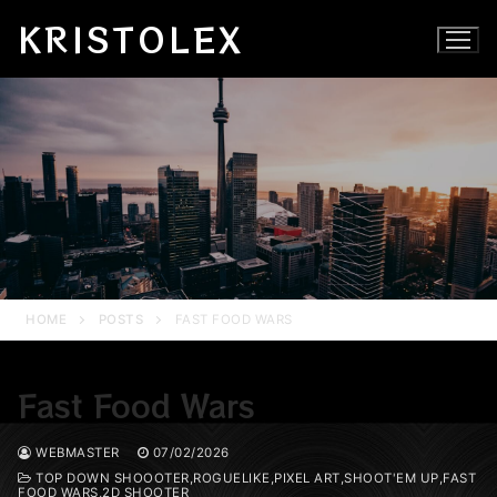
Skip
KRISTOLEX
to
content
HOME
POSTS
FAST FOOD WARS
Fast Food Wars
WEBMASTER
07/02/2026
TOP DOWN SHOOOTER,ROGUELIKE,PIXEL ART,SHOOT'EM UP,FAST
FOOD WARS,2D SHOOTER