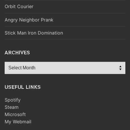
Orbit Courier
Angry Neighbor Prank
Stick Man Iron Domination
ARCHIVES
Archives
USEFUL LINKS
Spotify
Steam
Microsoft
My Webmail