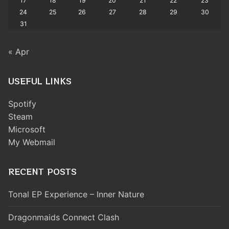
17
18
19
20
21
22
23
24
25
26
27
28
29
30
31
« Apr
USEFUL LINKS
Spotify
Steam
Microsoft
My Webmail
RECENT POSTS
Tonal EP Experience – Inner Nature
Dragonmaids Connect Clash