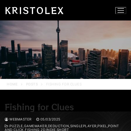
Skip
KRISTOLEX
to
content
HOME
POSTS
FISHING FOR CLUES
Fishing for Clues
WEBMASTER
05/03/2025
PUZZLE,GAMEMAKER,DEDUCTION,SINGLEPLAYER,PIXEL,POINT
AND CLICK,FISHING,2D,INDIE,SHORT