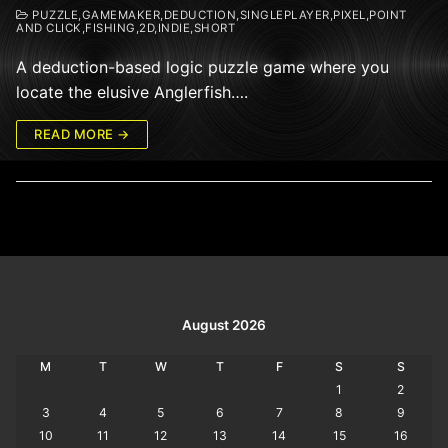
PUZZLE,GAMEMAKER,DEDUCTION,SINGLEPLAYER,PIXEL,POINT
AND CLICK,FISHING,2D,INDIE,SHORT
A deduction-based logic puzzle game where you
locate the elusive Anglerfish….
READ MORE →
August 2026
M
T
W
T
F
S
S
1
2
3
4
5
6
7
8
9
10
11
12
13
14
15
16