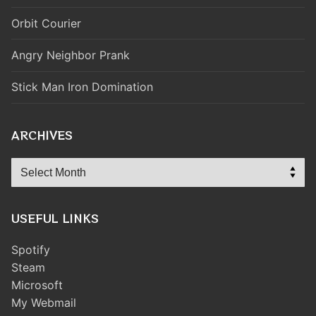
Orbit Courier
Angry Neighbor Prank
Stick Man Iron Domination
ARCHIVES
Archives
USEFUL LINKS
Spotify
Steam
Microsoft
My Webmail