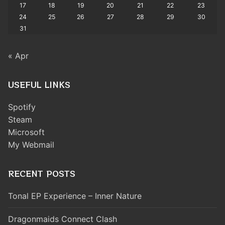
17
18
19
20
21
22
23
24
25
26
27
28
29
30
31
« Apr
USEFUL LINKS
Spotify
Steam
Microsoft
My Webmail
RECENT POSTS
Tonal EP Experience – Inner Nature
Dragonmaids Connect Clash