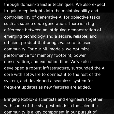
through domain-transfer techniques. We also expect
to gain deep insights into the maintainability and
controllability of generative AI for objective tasks
such as source code generation. There is a big
difference between an intriguing demonstration of
emerging technology and a secure, reliable, and
efficient product that brings value to its user
community. For our ML models, we optimize
performance for memory footprint, power
conservation, and execution time. We’ve also
developed a robust infrastructure, surrounded the AI
core with software to connect it to the rest of the
system, and developed a seamless system for
frequent updates as new features are added.
Bringing Roblox’s scientists and engineers together
with some of the sharpest minds in the scientific
community is a key component in our pursuit of