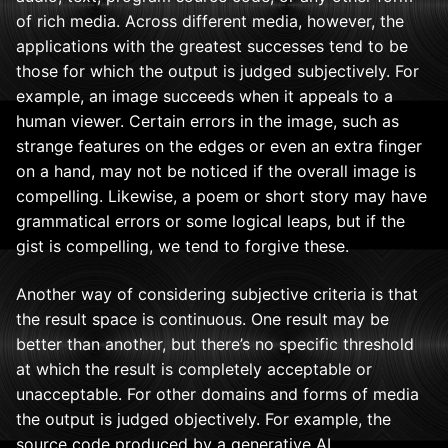
of rich media. Across different media, however, the
applications with the greatest successes tend to be
those for which the output is judged subjectively. For
example, an image succeeds when it appeals to a
human viewer. Certain errors in the image, such as
strange features on the edges or even an extra finger
on a hand, may not be noticed if the overall image is
compelling. Likewise, a poem or short story may have
grammatical errors or some logical leaps, but if the
gist is compelling, we tend to forgive these.
Another way of considering subjective criteria is that
the result space is continuous. One result may be
better than another, but there’s no specific threshold
at which the result is completely acceptable or
unacceptable. For other domains and forms of media
the output is judged objectively. For example, the
source code produced by a generative AI