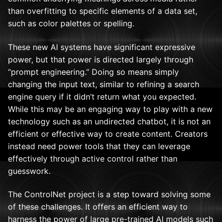
than overfitting to specific elements of a data set,
such as color palettes or spelling.
These new AI systems have significant expressive
power, but that power is directed largely through
“prompt engineering.” Doing so means simply
changing the input text, similar to refining a search
engine query if it didn’t return what you expected.
While this may be an engaging way to play with a new
technology such as an undirected chatbot, it is not an
efficient or effective way to create content. Creators
instead need power tools that they can leverage
effectively through active control rather than
guesswork.
The ControlNet project is a step toward solving some
of these challenges. It offers an efficient way to
harness the power of large pre-trained AI models such