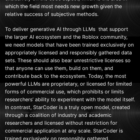
which the field most needs new growth given the
relative success of subjective methods.
To deliver generative AI through LLMs that support
the larger AI ecosystem and the Roblox community,
we need models that have been trained exclusively on
appropriately licensed and responsibly gathered data
sets. These should also bear unrestrictive licenses so
that anyone can use them, build on them, and
contribute back to the ecosystem. Today, the most
powerful LLMs are proprietary, or licensed for limited
forms of commercial use, which prohibits or limits
researchers’ ability to experiment with the model itself.
In contrast, StarCoder is a truly open model, created
through a coalition of industry and academic
researchers and licensed without restriction for
commercial application at any scale. StarCoder is
trained exclusively on responsibly gathered,