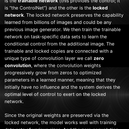
is the
trainable network
(this provides the control; it
is “the ControlNet”) and the other is the
locked
network
. The locked network preserves the capability
learned from billions of images and could be any
previous image generator. We then train the trainable
network on task-specific data sets to learn the
conditional control from the additional image. The
trainable and locked copies are connected with a
unique type of convolution layer we call
zero
convolution
, where the convolution weights
progressively grow from zeros to optimized
parameters in a learned manner, meaning that they
initially have no influence and the system derives the
optimal level of control to exert on the locked
network.
Since the original weights are preserved via the
locked network, the model works well with training