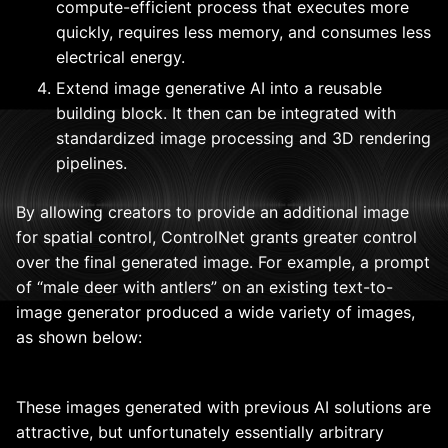
compute-efficient process that executes more
quickly, requires less memory, and consumes less
electrical energy.
Extend image generative AI into a reusable
building block. It then can be integrated with
standardized image processing and 3D rendering
pipelines.
By allowing creators to provide an additional image
for spatial control, ControlNet grants greater control
over the final generated image. For example, a prompt
of “male deer with antlers” on an existing text-to-
image generator produced a wide variety of images,
as shown below:
These images generated with previous AI solutions are
attractive, but unfortunately essentially arbitrary