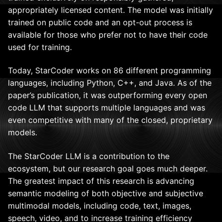
appropriately licensed content. The model was initially
trained on public code and an opt-out process is
available for those who prefer not to have their code
used for training.
Today, StarCoder works on 86 different programming
languages, including Python, C++, and Java. As of the
paper’s publication, it was outperforming every open
code LLM that supports multiple languages and was
even competitive with many of the closed, proprietary
models.
The StarCoder LLM is a contribution to the
ecosystem, but our research goal goes much deeper.
The greatest impact of this research is advancing
semantic modeling of both objective and subjective
multimodal models, including code, text, images,
speech, video, and to increase training efficiency