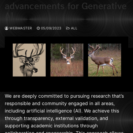
advancements for Generative
AI
WEBMASTER
05/09/2023
ALL
We are deeply committed to pursuing research that’s
responsible and community engaged in all areas,
including artificial intelligence (AI). We achieve this
through transparency, external validation, and
supporting academic institutions through
collaboration and sponsorship. This approach allows