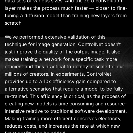
data sets of various sizes. And the zero convolution
layer makes the process much faster — closer to fine-
tuning a diffusion model than training new layers from
scratch.
We’ve performed extensive validation of this
technique for image generation. ControlNet doesn’t
just improve the quality of the output image. It also
makes training a network for a specific task more
efficient and thus practical to deploy at scale for our
millions of creators. In experiments, ControlNet
provides up to a 10x efficiency gain compared to
alternative scenarios that require a model to be fully
re-trained. This efficiency is critical, as the process of
creating new models is time consuming and resource-
intensive relative to traditional software development.
Making training more efficient conserves electricity,
reduces costs, and increases the rate at which new