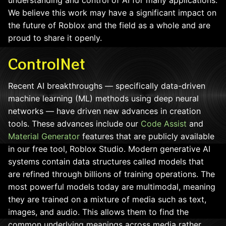
We believe this work may have a significant impact on
the future of Roblox and the field as a whole and are
proud to share it openly.
ControlNet
Recent AI breakthroughs — specifically data-driven
machine learning (ML) methods using deep neural
networks — have driven new advances in creation
tools. These advances include our
Code Assist
and
Material Generator
features that are publicly available
in our free tool, Roblox Studio. Modern generative AI
systems contain data structures called models that
are refined through billions of training operations. The
most powerful models today are multimodal, meaning
they are trained on a mixture of media such as text,
images, and audio. This allows them to find the
common underlying meanings across media rather