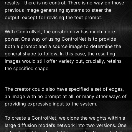
results—there is no control. There is no way on those
previous image generating systems to steer the
output, except for revising the text prompt.
With ControlNet, the creator now has much more
power. One way of using ControlNet is to provide
both a prompt and a source image to determine the
general shape to follow. In this case, the resulting
images would still offer variety but, crucially, retains
the specified shape:
The creator could also have specified a set of edges,
an image with no prompt at all, or many other ways of
providing expressive input to the system.
To create a ControlNet, we clone the weights within a
large diffusion model’s network into two versions. One