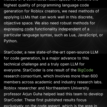
highest quality of programming language code
generation for Roblox creators, we need methods of
applying LLMs that can work well in this discrete,
objective space. We also need robust methods for
expressing code functionality independent of a
particular language syntax, such as Lua, JavaScript, or
Python.
StarCoder, a new state-of-the-art open-source LLM
for code generation, is a major advance to this
technical challenge and a truly open LLM for
everyone. StarCoder is one result of the
BigCode
research consortium, which involves more than 600
members across academic and industry research labs.
Roblox researcher and Northeastern University
professor Arjun Guha helped lead this team to develop
StarCoder. These first published results focus
exclusively on the code aspect, which is the area in