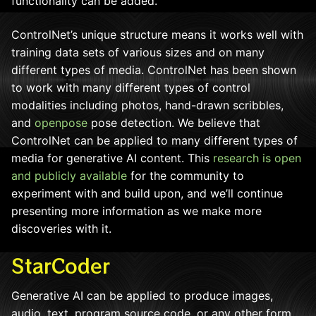
functionality can be added.
ControlNet’s unique structure means it works well with
training data sets of various sizes and on many
different types of media. ControlNet has been shown
to work with many different types of control
modalities including photos, hand-drawn scribbles,
and
openpose
pose detection. We believe that
ControlNet can be applied to many different types of
media for generative AI content. This
research is open
and publicly available
for the community to
experiment with and build upon, and we’ll continue
presenting more information as we make more
discoveries with it.
StarCoder
Generative AI can be applied to produce images,
audio, text, program source code, or any other form