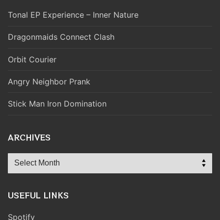
Tonal EP Experience – Inner Nature
Dragonmaids Connect Clash
Orbit Courier
Angry Neighbor Prank
Stick Man Iron Domination
ARCHIVES
Archives
USEFUL LINKS
Spotify