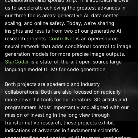
us to accelerate achieving the greatest advances in
our three focus areas: generative AI, data center
scaling, and online safety. Today, we’re sharing
insights and results from two of our generative AI
research projects.
ControlNet
is an open-source
neural network that adds conditional control to image
generation models for more precise image outputs.
StarCoder
is a state-of-the-art open-source large
language model (LLM) for code generation.
Both projects are academic and industry
collaborations. Both are also focused on radically
more powerful tools for our creators: 3D artists and
programmers. Most importantly and aligned with our
mission of investing in the long view through
transformative research, these projects exhibit
indications of advances in fundamental scientific
understanding and control of AI for many applications.