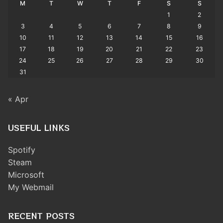
M
T
W
T
F
S
S
1
2
3
4
5
6
7
8
9
10
11
12
13
14
15
16
17
18
19
20
21
22
23
24
25
26
27
28
29
30
31
« Apr
USEFUL LINKS
Spotify
Steam
Microsoft
My Webmail
RECENT POSTS