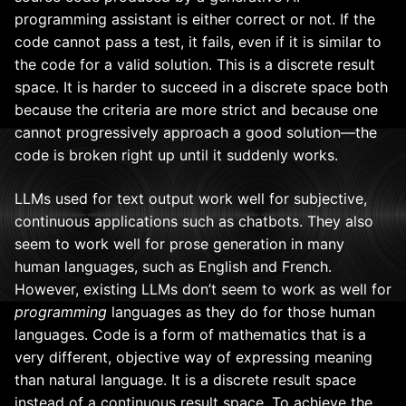
programming assistant is either correct or not. If the
code cannot pass a test, it fails, even if it is similar to
the code for a valid solution. This is a discrete result
space. It is harder to succeed in a discrete space both
because the criteria are more strict and because one
cannot progressively approach a good solution—the
code is broken right up until it suddenly works.
LLMs used for text output work well for subjective,
continuous applications such as chatbots. They also
seem to work well for prose generation in many
human languages, such as English and French.
However, existing LLMs don’t seem to work as well for
programming
languages as they do for those human
languages. Code is a form of mathematics that is a
very different, objective way of expressing meaning
than natural language. It is a discrete result space
instead of a continuous result space. To achieve the