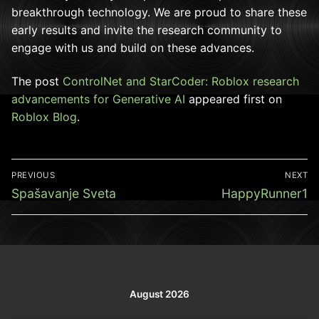
breakthrough technology. We are proud to share these
early results and invite the research community to
engage with us and build on these advances.
The post
ControlNet and StarCoder: Roblox research
advancements for Generative AI
appeared first on
Roblox Blog
.
Post
PREVIOUS
NEXT
navigation
Previous
Next
Spašavanje Sveta
HappyRunner1
post:
post:
August 2026