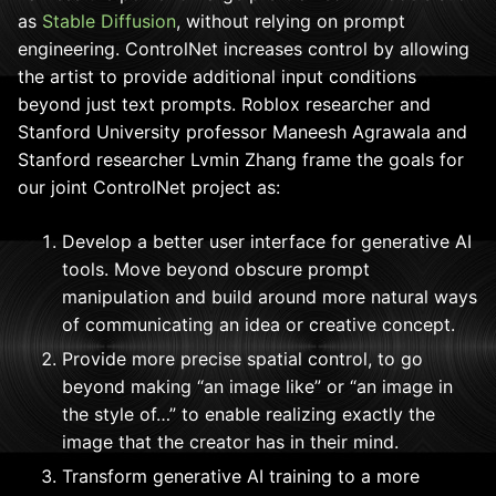
as
Stable Diffusion
, without relying on prompt
engineering. ControlNet increases control by allowing
the artist to provide additional input conditions
beyond just text prompts. Roblox researcher and
Stanford University professor Maneesh Agrawala and
Stanford researcher Lvmin Zhang frame the goals for
our joint ControlNet project as:
Develop a better user interface for generative AI
tools. Move beyond obscure prompt
manipulation and build around more natural ways
of communicating an idea or creative concept.
Provide more precise spatial control, to go
beyond making “an image like” or “an image in
the style of…” to enable realizing exactly the
image that the creator has in their mind.
Transform generative AI training to a more