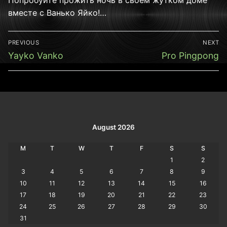
вместе с Ванько Яйко!…
Post
PREVIOUS
NEXT
navigation
Previous
Next
Yayko Vanko
Pro Pingpong
post:
post:
August 2026
M
T
W
T
F
S
S
1
2
3
4
5
6
7
8
9
10
11
12
13
14
15
16
17
18
19
20
21
22
23
24
25
26
27
28
29
30
31