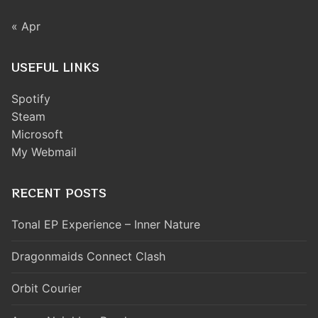
« Apr
USEFUL LINKS
Spotify
Steam
Microsoft
My Webmail
RECENT POSTS
Tonal EP Experience – Inner Nature
Dragonmaids Connect Clash
Orbit Courier