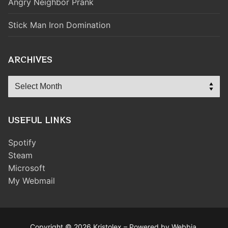
Angry Neighbor Prank
Stick Man Iron Domination
ARCHIVES
Archives
USEFUL LINKS
Spotify
Steam
Microsoft
My Webmail
Copyright © 2026 Kristolex – Powered by Webbia.