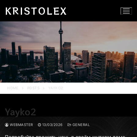
Skip
KRISTOLEX
to
content
HOME
POSTS
YAYKO2
Yayko2
WEBMASTER
13/03/2026
GENERAL
Попробуйте прожить ночь в своём жутком доме