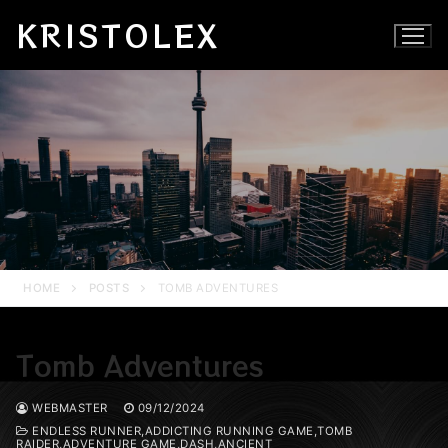
Skip
KRISTOLEX
to
content
HOME
POSTS
TOMB ADVENTURES
Tomb Adventures
WEBMASTER
09/12/2024
ENDLESS RUNNER,ADDICTING RUNNING GAME,TOMB
RAIDER,ADVENTURE GAME,DASH,ANCIENT