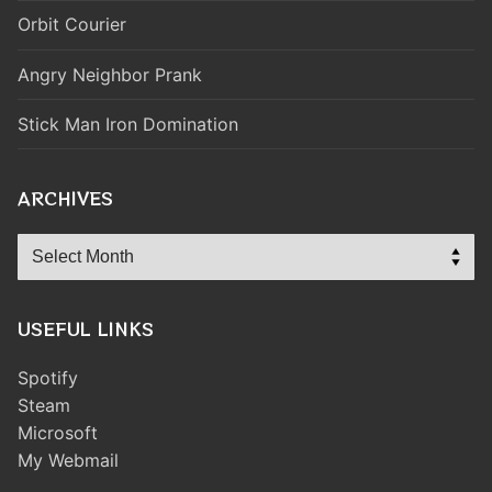
Orbit Courier
Angry Neighbor Prank
Stick Man Iron Domination
ARCHIVES
Archives
USEFUL LINKS
Spotify
Steam
Microsoft
My Webmail