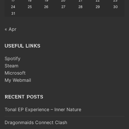
17
18
19
20
21
22
23
24
25
26
27
28
29
30
31
« Apr
USEFUL LINKS
Spotify
Steam
Microsoft
My Webmail
RECENT POSTS
Tonal EP Experience – Inner Nature
Dragonmaids Connect Clash