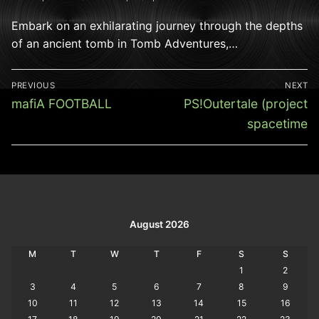
Embark on an exhilarating journey through the depths
of an ancient tomb in Tomb Adventures,…
Post
PREVIOUS
NEXT
navigation
Previous
Next
mafiA FOOTBALL
PS!Outertale (project
post:
post:
spacetime
August 2026
M
T
W
T
F
S
S
1
2
3
4
5
6
7
8
9
10
11
12
13
14
15
16