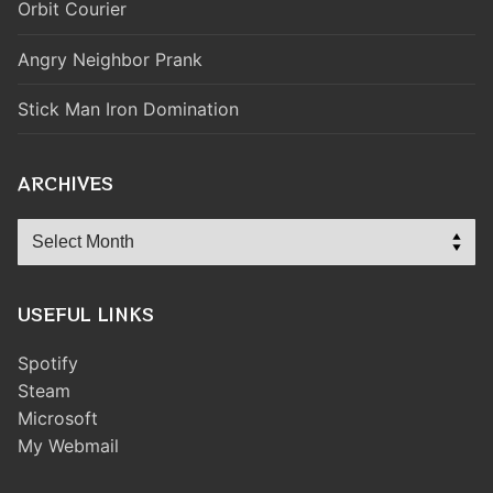
Orbit Courier
Angry Neighbor Prank
Stick Man Iron Domination
ARCHIVES
Archives
USEFUL LINKS
Spotify
Steam
Microsoft
My Webmail