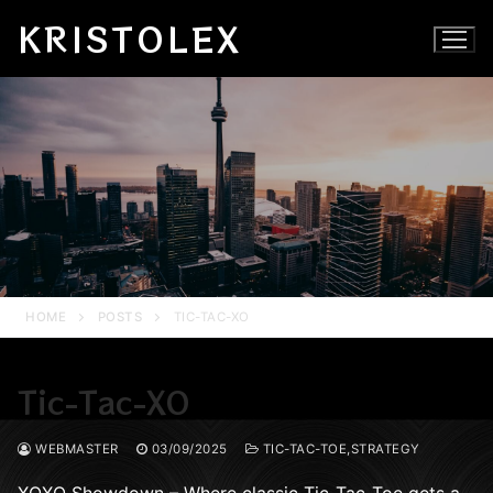
Skip
KRISTOLEX
to
content
HOME
POSTS
TIC-TAC-XO
Tic-Tac-XO
WEBMASTER
03/09/2025
TIC-TAC-TOE,STRATEGY
XOXO Showdown – Where classic Tic-Tac-Toe gets a