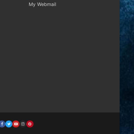
My Webmail