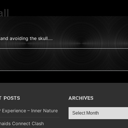
ll
 and avoiding the skull….
T POSTS
ARCHIVES
Archives
 Experience – Inner Nature
aids Connect Clash