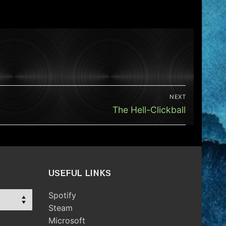
NEXT
Next
The Hell-Clickball
post:
USEFUL LINKS
Spotify
Steam
Microsoft