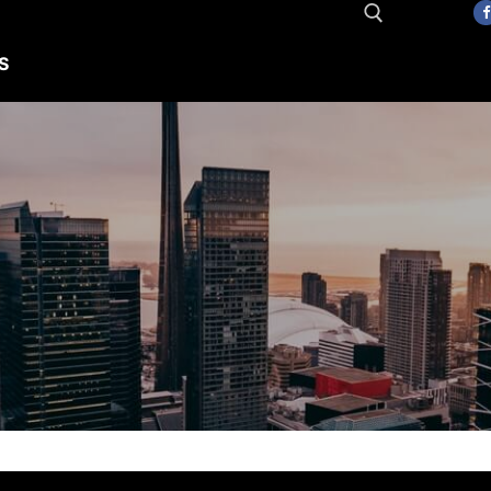
S
Search for: