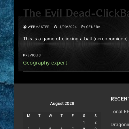
The Evil Dead-ClickBa
WEBMASTER
11/09/2024
GENERAL
This is a game of clicking a ball (nercocomicon)
Post
PREVIOUS
navigation
Previous
Geography expert
post:
RECEN
August 2026
Tonal EP
M
T
W
T
F
S
S
1
2
Dragonm
3
4
5
6
7
8
9