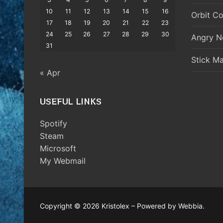
10
11
12
13
14
15
16
Orbit Co
17
18
19
20
21
22
23
24
25
26
27
28
29
30
Angry N
31
Stick M
« Apr
USEFUL LINKS
Spotify
Steam
Microsoft
My Webmail
Copyright © 2026 Kristolex – Powered by Webbia.