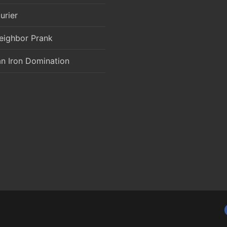
urier
eighbor Prank
an Iron Domination