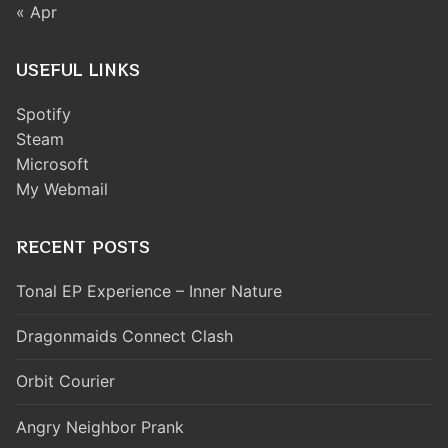
« Apr
USEFUL LINKS
Spotify
Steam
Microsoft
My Webmail
RECENT POSTS
Tonal EP Experience – Inner Nature
Dragonmaids Connect Clash
Orbit Courier
Angry Neighbor Prank