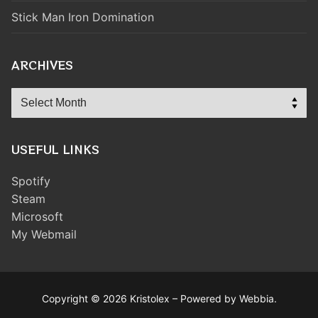
Stick Man Iron Domination
ARCHIVES
Archives
USEFUL LINKS
Spotify
Steam
Microsoft
My Webmail
Copyright © 2026 Kristolex – Powered by Webbia.