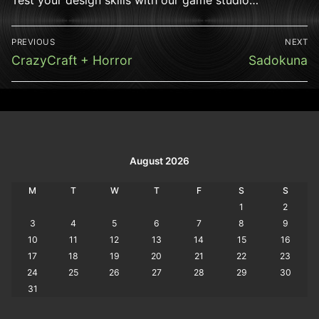
Post
PREVIOUS
NEXT
navigation
Previous
Next
CrazyCraft + Horror
Sadokuna
post:
post:
August 2026
M
T
W
T
F
S
S
1
2
3
4
5
6
7
8
9
10
11
12
13
14
15
16
17
18
19
20
21
22
23
24
25
26
27
28
29
30
31