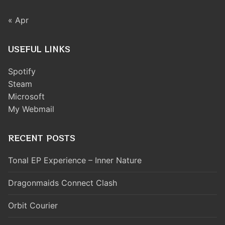
« Apr
USEFUL LINKS
Spotify
Steam
Microsoft
My Webmail
RECENT POSTS
Tonal EP Experience – Inner Nature
Dragonmaids Connect Clash
Orbit Courier