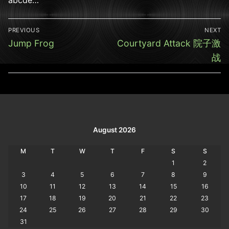
Post
PREVIOUS
NEXT
navigation
Previous
Next
Jump Frog
Courtyard Attack 院子激
post:
post:
战
August 2026
M
T
W
T
F
S
S
1
2
3
4
5
6
7
8
9
10
11
12
13
14
15
16
17
18
19
20
21
22
23
24
25
26
27
28
29
30
31