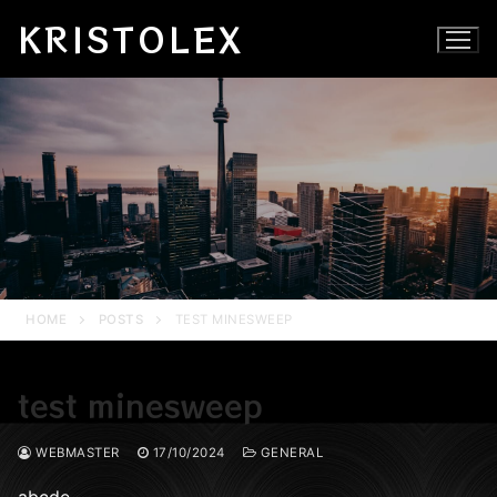
Skip
KRISTOLEX
to
content
HOME
POSTS
TEST MINESWEEP
test minesweep
WEBMASTER
17/10/2024
GENERAL
abcde…