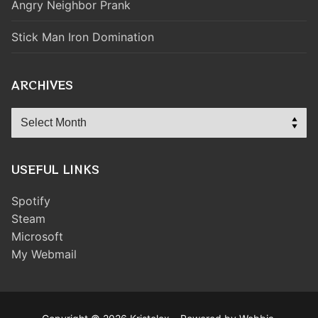
Angry Neighbor Prank
Stick Man Iron Domination
ARCHIVES
Archives
USEFUL LINKS
Spotify
Steam
Microsoft
My Webmail