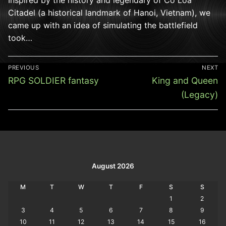
Citadel (a historical landmark of Hanoi, Vietnam), we
came up with an idea of simulating the battlefield
took…
Post
PREVIOUS
NEXT
navigation
Previous
Next
RPG SOLDIER fantasy
King and Queen
post:
post:
(Legacy)
August 2026
M
T
W
T
F
S
S
1
2
3
4
5
6
7
8
9
10
11
12
13
14
15
16