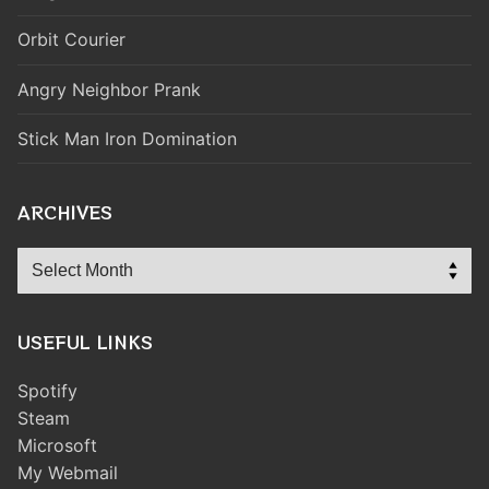
Orbit Courier
Angry Neighbor Prank
Stick Man Iron Domination
ARCHIVES
Archives
USEFUL LINKS
Spotify
Steam
Microsoft
My Webmail