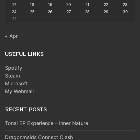
17
18
19
20
21
22
23
24
25
26
27
28
29
30
31
« Apr
USEFUL LINKS
Spotify
Steam
Microsoft
My Webmail
RECENT POSTS
Tonal EP Experience – Inner Nature
Dragonmaids Connect Clash