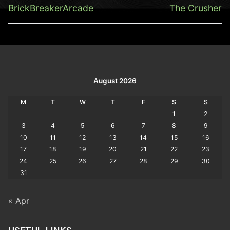
navigation
Previous
Next
BrickBreakerArcade
The Crusher
post:
post:
August 2026
M
T
W
T
F
S
S
1
2
3
4
5
6
7
8
9
10
11
12
13
14
15
16
17
18
19
20
21
22
23
24
25
26
27
28
29
30
31
« Apr