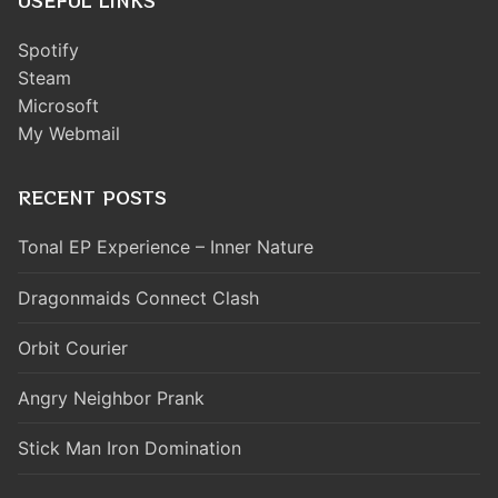
USEFUL LINKS
Spotify
Steam
Microsoft
My Webmail
RECENT POSTS
Tonal EP Experience – Inner Nature
Dragonmaids Connect Clash
Orbit Courier
Angry Neighbor Prank
Stick Man Iron Domination