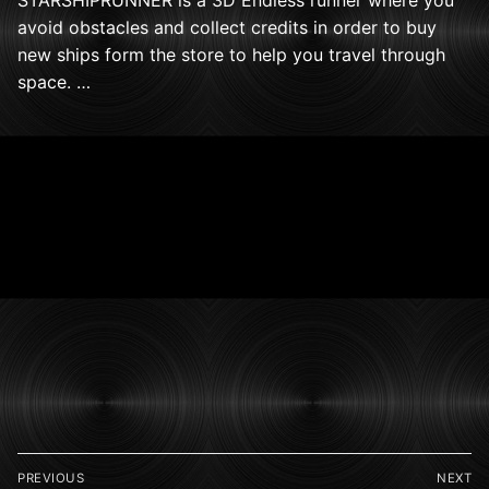
avoid obstacles and collect credits in order to buy
new ships form the store to help you travel through
space. …
Post
PREVIOUS
NEXT