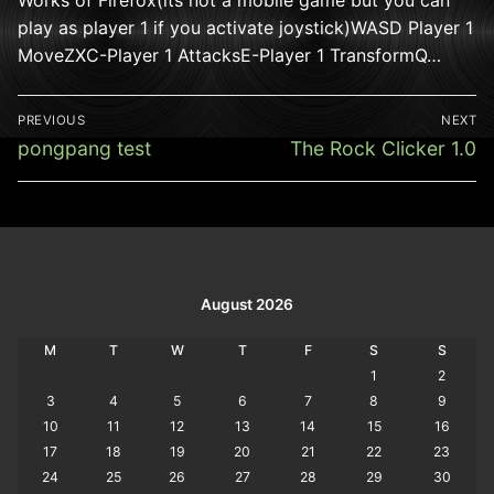
play as player 1 if you activate joystick)WASD Player 1
MoveZXC-Player 1 AttacksE-Player 1 TransformQ…
Post
PREVIOUS
NEXT
navigation
Previous
Next
pongpang test
The Rock Clicker 1.0
post:
post:
August 2026
M
T
W
T
F
S
S
1
2
3
4
5
6
7
8
9
10
11
12
13
14
15
16
17
18
19
20
21
22
23
24
25
26
27
28
29
30