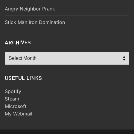
Angry Neighbor Prank
Stick Man Iron Domination
ARCHIVES
Archives
USEFUL LINKS
Spotify
Steam
Microsoft
My Webmail