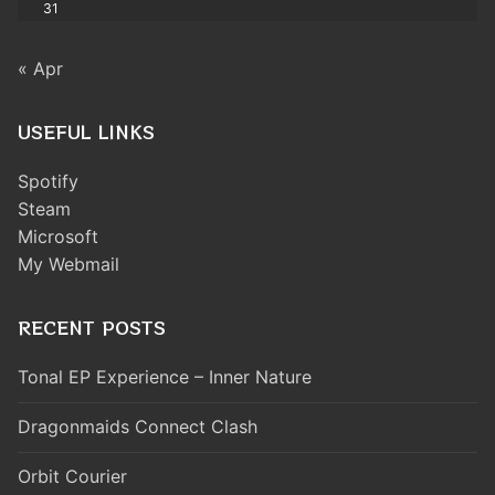
31
« Apr
USEFUL LINKS
Spotify
Steam
Microsoft
My Webmail
RECENT POSTS
Tonal EP Experience – Inner Nature
Dragonmaids Connect Clash
Orbit Courier