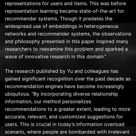
representations for users and items. This was before
representation learning became state-of-the-art for
recommender systems. Though it predates the
widespread use of embeddings in heterogeneous
networks and recommender systems, the observations
and philosophy presented in this paper inspired many
researchers to reexamine this problem and sparked a
wave of innovative research in this domain.”
The research published by Yu and colleagues has
gained significant recognition over the past decade as
recommendation engines have become increasingly
ubiquitous. “By incorporating diverse relationship
information, our method personalizes
recommendations to a greater extent, leading to more
accurate, relevant, and customized suggestions for
users. This is crucial in today’s information overload
scenario, where people are bombarded with irrelevant