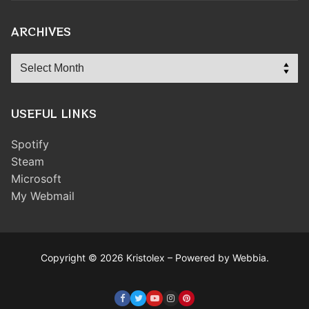
ARCHIVES
Archives
USEFUL LINKS
Spotify
Steam
Microsoft
My Webmail
Copyright © 2026 Kristolex – Powered by Webbia.