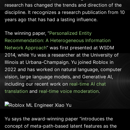
research has changed the trends and direction of the
discipline. It recognizes a research publication from 10
years ago that has had a lasting influence.
The winning paper, “
Personalized Entity
Recommendation: A Heterogeneous Information
Network Approach
” was first presented at WSDM
2014, while Yu was a researcher at the University of
Illinois at Urbana-Champaign. Yu joined Roblox in
2022 and has worked on natural language, computer
vision, large language models, and Generative AI,
including our recent work on
real-time AI chat
translation
and
real-time voice moderation
.
Yu says the award-winning paper “i
ntroduces the
concept of meta-path-based latent features as the