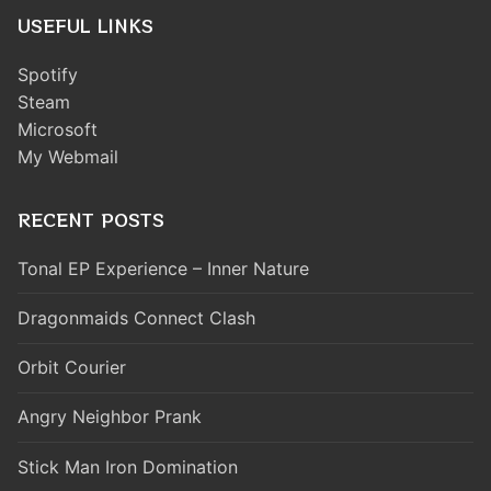
USEFUL LINKS
Spotify
Steam
Microsoft
My Webmail
RECENT POSTS
Tonal EP Experience – Inner Nature
Dragonmaids Connect Clash
Orbit Courier
Angry Neighbor Prank
Stick Man Iron Domination