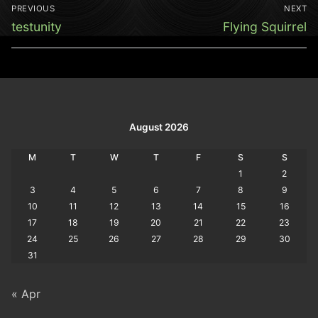
Post
PREVIOUS
NEXT
navigation
Previous
Next
testunity
Flying Squirrel
post:
post:
August 2026
M
T
W
T
F
S
S
1
2
3
4
5
6
7
8
9
10
11
12
13
14
15
16
17
18
19
20
21
22
23
24
25
26
27
28
29
30
31
« Apr