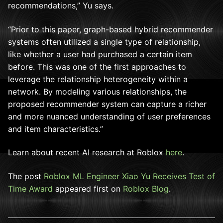
recommendations,” Yu says.
“Prior to this paper, graph-based hybrid recommender
systems often utilized a single type of relationship,
like whether a user had purchased a certain item
before. This was one of the first approaches to
leverage the relationship heterogeneity within a
network. By modeling various relationships, the
proposed recommender system can capture a richer
and more nuanced understanding of user preferences
and item characteristics.”
Learn about recent AI research at Roblox
here
.
The post
Roblox ML Engineer Xiao Yu Receives Test of
Time Award
appeared first on
Roblox Blog
.