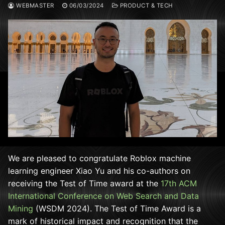
WEBMASTER
06/03/2024
PRODUCT & TECH
We are pleased to congratulate Roblox machine
learning engineer Xiao Yu and his co-authors on
receiving the Test of Time award at the
17th ACM
International Conference on Web Search and Data
Mining
(WSDM 2024). The Test of Time Award is a
mark of historical impact and recognition that the