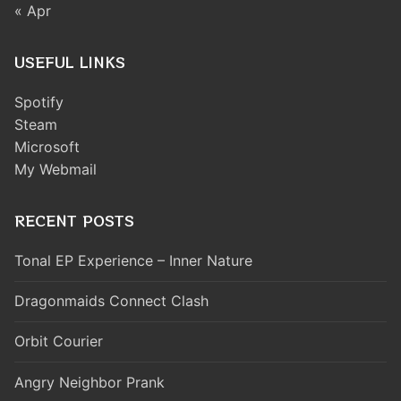
« Apr
USEFUL LINKS
Spotify
Steam
Microsoft
My Webmail
RECENT POSTS
Tonal EP Experience – Inner Nature
Dragonmaids Connect Clash
Orbit Courier
Angry Neighbor Prank