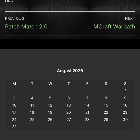
Post
PREVIOUS
NEXT
navigation
Previous
Next
Patch Match 2.0
MCraft Warpath
post:
post:
August 2026
M
T
W
T
F
S
S
1
2
3
4
5
6
7
8
9
10
11
12
13
14
15
16
17
18
19
20
21
22
23
24
25
26
27
28
29
30
31