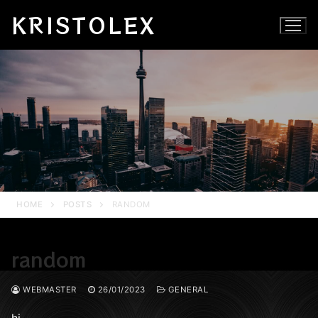
Skip
KRISTOLEX
to
content
HOME
POSTS
RANDOM
random
WEBMASTER
26/01/2023
GENERAL
hi…