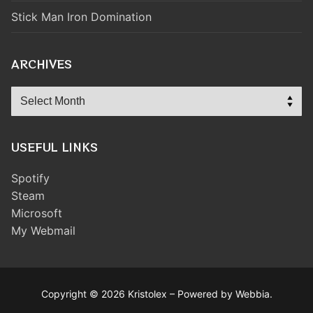
Stick Man Iron Domination
ARCHIVES
Archives
USEFUL LINKS
Spotify
Steam
Microsoft
My Webmail
Copyright © 2026 Kristolex – Powered by Webbia.