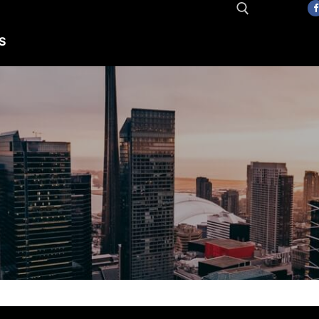
S
Search for: