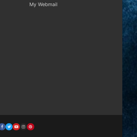
My Webmail