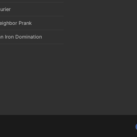
urier
eighbor Prank
an Iron Domination