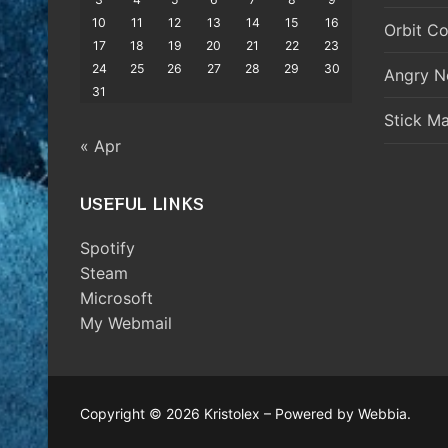
10
11
12
13
14
15
16
Orbit Co
17
18
19
20
21
22
23
24
25
26
27
28
29
30
Angry N
31
Stick M
« Apr
USEFUL LINKS
Spotify
Steam
Microsoft
My Webmail
Copyright © 2026 Kristolex – Powered by Webbia.