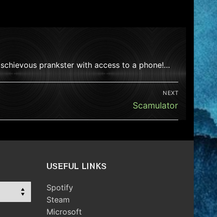
mischievous prankster with access to a phone!…
NEXT
Next
Scamulator
post:
USEFUL LINKS
Spotify
Steam
Microsoft