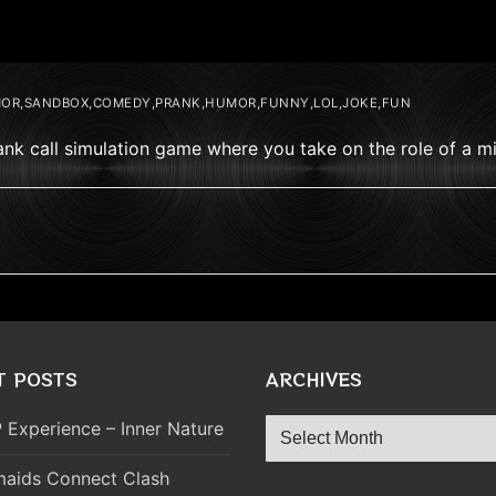
OR,SANDBOX,COMEDY,PRANK,HUMOR,FUNNY,LOL,JOKE,FUN
prank call simulation game where you take on the role of a 
T POSTS
ARCHIVES
Archives
 Experience – Inner Nature
aids Connect Clash