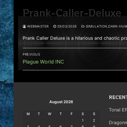
Prank-Caller-Deluxe
WEBMASTER
29/03/2026
SIMULATION,DARK-HUM
Prank Caller Deluxe is a hilarious and chaotic 
Post
PREVIOUS
navigation
Previous
Plague World INC
post:
RECEN
August 2026
Tonal EP
M
T
W
T
F
S
S
1
2
Dragonm
3
4
5
6
7
8
9