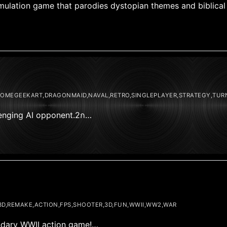
 simulation game that parodies dystopian themes and biblica
DOMEGEEKART,DRAGONMAID,NAVAL,RETRO,SINGLEPLAYER,STRATEGY,TUR
llenging AI opponent.2ก…
D,REMAKE,ACTION,FPS,SHOOTER,3D,FUN,WWII,WW2,WAR
gendary WWII action game!…