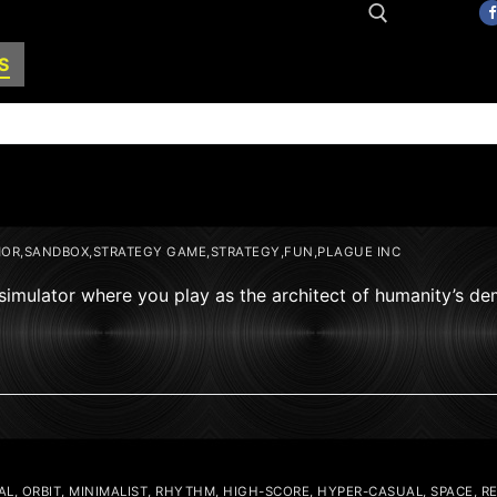
S
Search for:
OR,SANDBOX,STRATEGY GAME,STRATEGY,FUN,PLAGUE INC
 simulator where you play as the architect of humanity’s de
L, ORBIT, MINIMALIST, RHYTHM, HIGH-SCORE, HYPER-CASUAL, SPACE, R