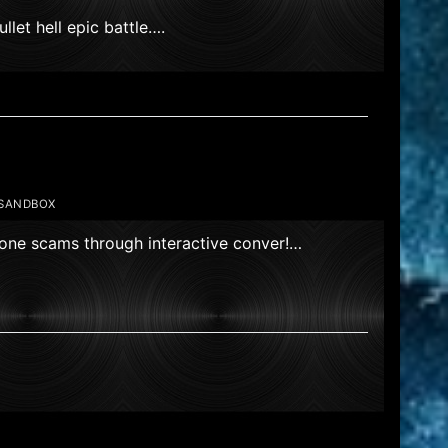
llet hell epic battle….
,SANDBOX
hone scams through interactive conver!…