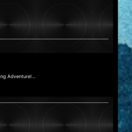
hing Adventure!…