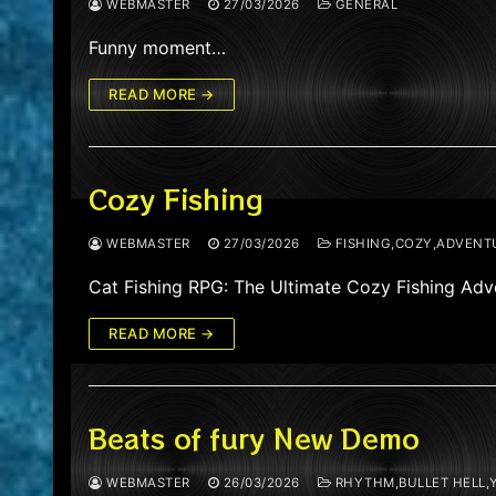
WEBMASTER
27/03/2026
GENERAL
Funny moment…
READ MORE →
Cozy Fishing
WEBMASTER
27/03/2026
FISHING,COZY,ADVENT
Cat Fishing RPG: The Ultimate Cozy Fishing Adve
READ MORE →
Beats of fury New Demo
WEBMASTER
26/03/2026
RHYTHM,BULLET HELL,Y