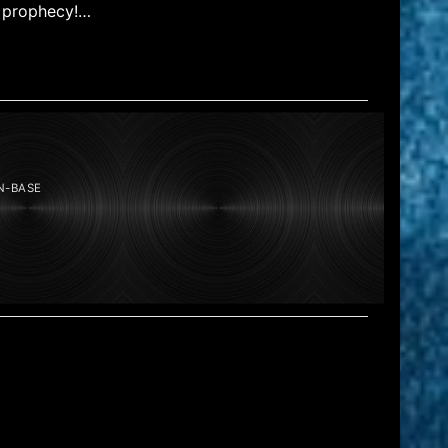
l prophecy!…
N-BASE