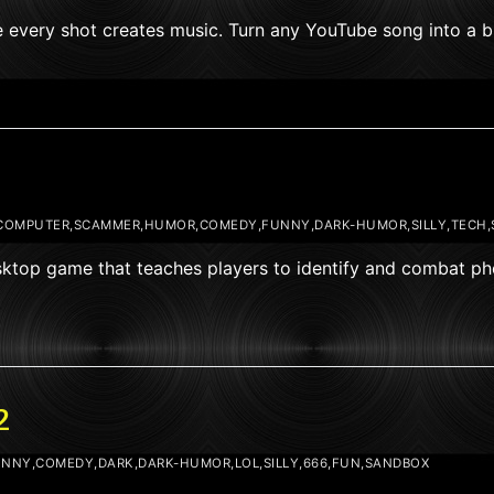
e every shot creates music. Turn any YouTube song into a bu
COMPUTER,SCAMMER,HUMOR,COMEDY,FUNNY,DARK-HUMOR,SILLY,TECH
esktop game that teaches players to identify and combat p
2
NNY,COMEDY,DARK,DARK-HUMOR,LOL,SILLY,666,FUN,SANDBOX