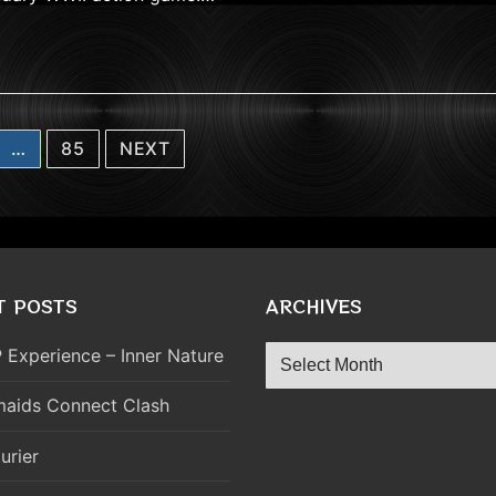
…
85
NEXT
T POSTS
ARCHIVES
Archives
 Experience – Inner Nature
aids Connect Clash
urier