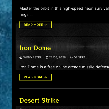
Master the orbit in this high-speed neon surviv
rings….
READ MORE →
Iron Dome
WEBMASTER
27/03/2026
GENERAL
Iron Dome is a free online arcade missile defen
READ MORE →
Desert Strike