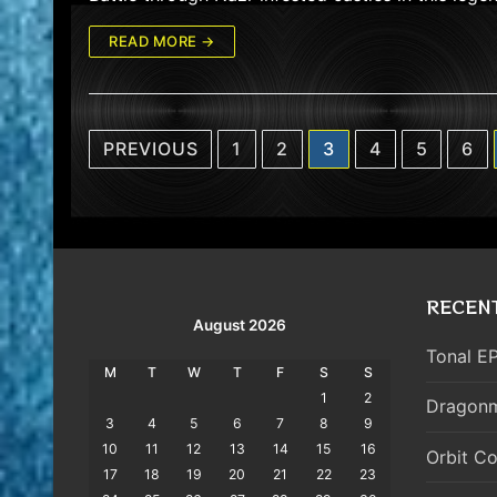
READ MORE →
Posts
PREVIOUS
1
2
3
4
5
6
pagination
RECEN
August 2026
Tonal EP
M
T
W
T
F
S
S
1
2
Dragonm
3
4
5
6
7
8
9
10
11
12
13
14
15
16
Orbit Co
17
18
19
20
21
22
23