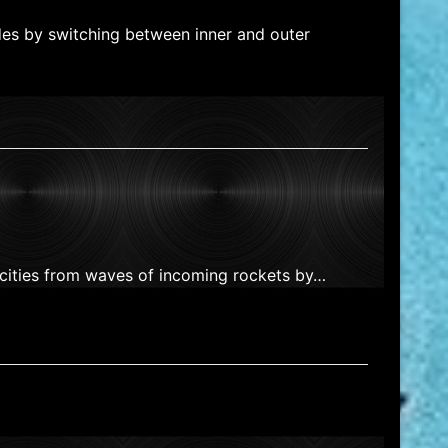
des by switching between inner and outer
 cities from waves of incoming rockets by…