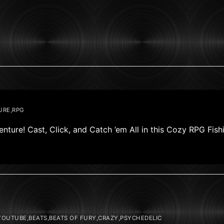
URE,RPG
nture! Cast, Click, and Catch ’em All in this Cozy RPG Fis
OUTUBE,BEATS,BEATS OF FURY,CRAZY,PSYCHEDELIC