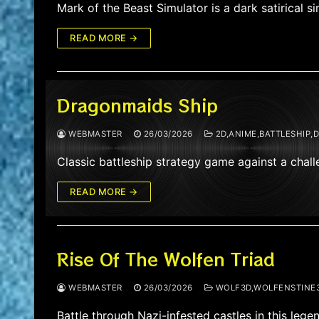
Mark of the Beast Simulator is a dark satirical
READ MORE →
Dragonmaids Ship
WEBMASTER
26/03/2026
2D,ANIME,BATTLESHIP,
Classic battleship strategy game against a cha
READ MORE →
Rise Of The Wolfen Triad
WEBMASTER
26/03/2026
WOLF3D,WOLFENSTINE3
Battle through Nazi-infested castles in this le