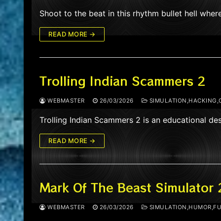
Shoot to the beat in this rhythm bullet hell wher
READ MORE →
Trolling Indian Scammers 2
WEBMASTER
26/03/2026
SIMULATION,HACKING,
Trolling Indian Scammers 2 is an educational d
READ MORE →
Mark Of The Beast Simulator 
WEBMASTER
26/03/2026
SIMULATION,HUMOR,FU