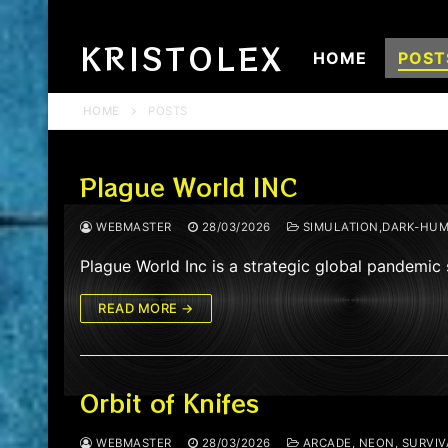
Skip
to
KRISTOLEX
HOME
POST
content
HOME
POSTS
Plague World INC
WEBMASTER
28/03/2026
SIMULATION,DARK-HUM
Plague World Inc is a strategic global pandemic
READ MORE →
Orbit of Knifes
WEBMASTER
28/03/2026
ARCADE, NEON, SURVIVA