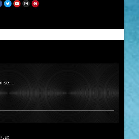
mise….
EFLEX