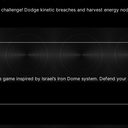
al challenge! Dodge kinetic breaches and harvest energy no
se game inspired by Israel’s Iron Dome system. Defend your