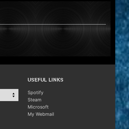
USEFUL LINKS
Spotify
Steam
Microsoft
My Webmail