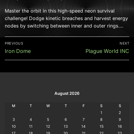
Master the orbit in this high-speed neon survival
challenge! Dodge kinetic breaches and harvest energy
nodes by switching between inner and outer rings….
Post
PREVIOUS
NEXT
navigation
Previous
Next
Iron Dome
Plague World INC
post:
post:
August 2026
M
T
W
T
F
S
S
1
2
3
4
5
6
7
8
9
10
11
12
13
14
15
16
17
18
19
20
21
22
23