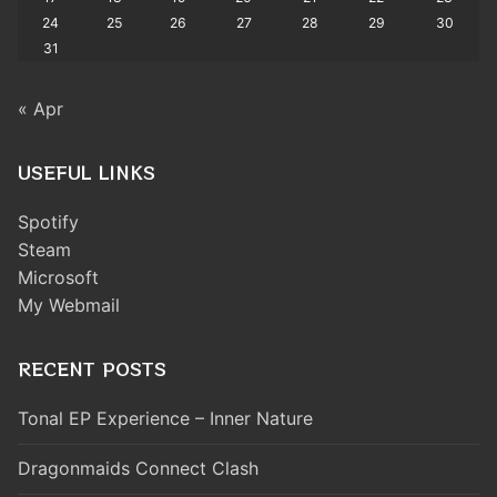
24
25
26
27
28
29
30
31
« Apr
USEFUL LINKS
Spotify
Steam
Microsoft
My Webmail
RECENT POSTS
Tonal EP Experience – Inner Nature
Dragonmaids Connect Clash