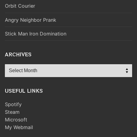
Orbit Courier
Angry Neighbor Prank
Stick Man Iron Domination
ARCHIVES
Archives
USEFUL LINKS
Spotify
Steam
Microsoft
My Webmail