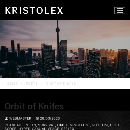
Skip
KRISTOLEX
to
content
HOME
POSTS
ORBIT OF KNIFES
Orbit of Knifes
WEBMASTER
28/03/2026
ARCADE, NEON, SURVIVAL, ORBIT, MINIMALIST, RHYTHM, HIGH-
SCORE, HYPER-CASUAL, SPACE, REFLEX