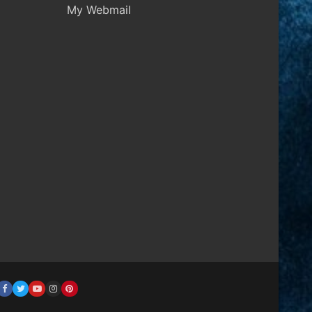
My Webmail