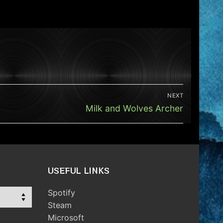
NEXT
Next
Milk and Wolves Archer
post:
USEFUL LINKS
Spotify
Steam
Microsoft