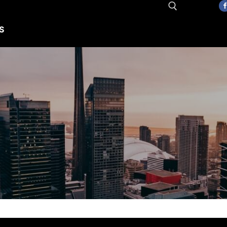
S
Search for: