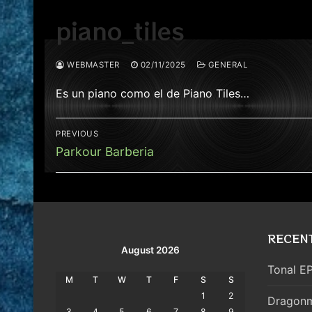
piano_tiles
WEBMASTER
02/11/2025
GENERAL
Es un piano como el de Piano Tiles…
Post
PREVIOUS
navigation
Previous
Parkour Barberia
post:
RECEN
August 2026
Tonal EP
M
T
W
T
F
S
S
1
2
Dragonm
3
4
5
6
7
8
9