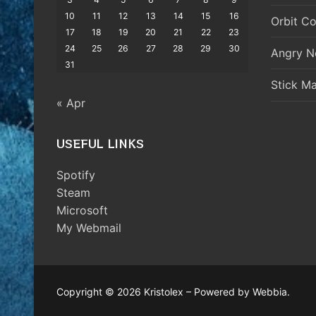
10
11
12
13
14
15
16
Orbit Co
17
18
19
20
21
22
23
24
25
26
27
28
29
30
Angry N
31
Stick M
« Apr
USEFUL LINKS
Spotify
Steam
Microsoft
My Webmail
Copyright © 2026 Kristolex – Powered by Webbia.