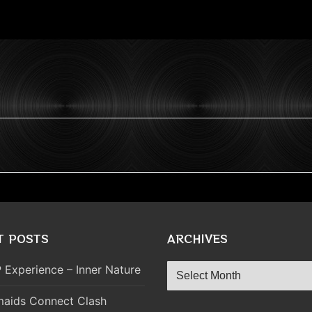
T POSTS
ARCHIVES
Archives
 Experience – Inner Nature
aids Connect Clash