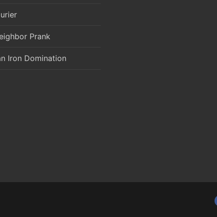
urier
eighbor Prank
an Iron Domination