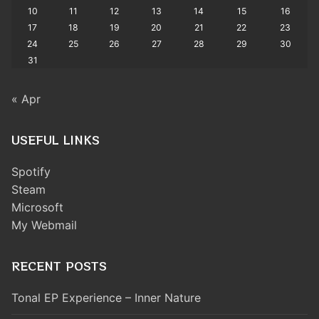
10
11
12
13
14
15
16
17
18
19
20
21
22
23
24
25
26
27
28
29
30
31
« Apr
USEFUL LINKS
Spotify
Steam
Microsoft
My Webmail
RECENT POSTS
Tonal EP Experience – Inner Nature