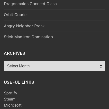
Dragonmaids Connect Clash
Orbit Courier
Angry Neighbor Prank
Stick Man Iron Domination
ARCHIVES
Archives
USEFUL LINKS
Spotify
Steam
Microsoft