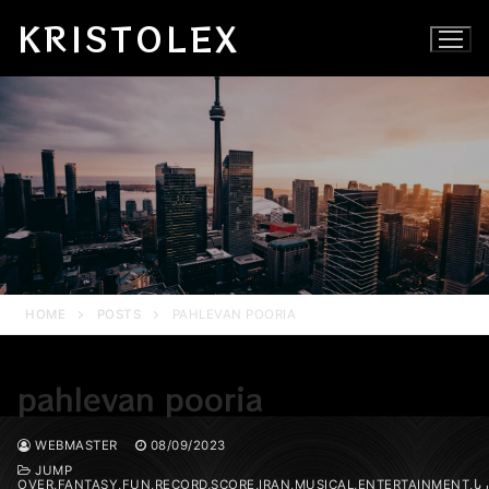
Skip
KRISTOLEX
to
content
HOME
POSTS
PAHLEVAN POORIA
pahlevan pooria
WEBMASTER
08/09/2023
JUMP
OVER,FANTASY,FUN,RECORD,SCORE,IRAN,MUSICAL,ENTERTAINMENT,پوریا