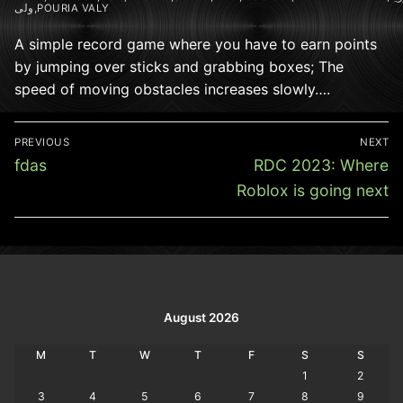
ولی,POURIA VALY
A simple record game where you have to earn points
by jumping over sticks and grabbing boxes; The
speed of moving obstacles increases slowly….
Post
PREVIOUS
NEXT
navigation
Previous
Next
fdas
RDC 2023: Where
post:
post:
Roblox is going next
August 2026
M
T
W
T
F
S
S
1
2
3
4
5
6
7
8
9