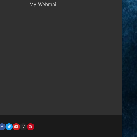
My Webmail