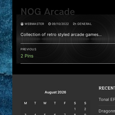
NOG Arcade
WEBMASTER
09/10/2022
GENERAL
Collection of retro styled arcade games…
Post
PREVIOUS
navigation
Previous
2 Pins
post:
RECEN
August 2026
Tonal EP
M
T
W
T
F
S
S
1
2
Dragonm
3
4
5
6
7
8
9