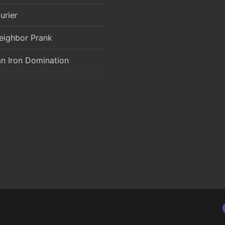
urier
eighbor Prank
an Iron Domination