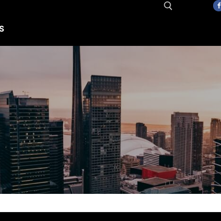
S
Search for: