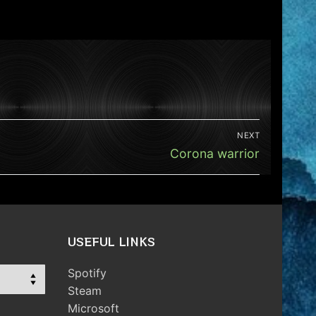
NEXT
Next
Corona warrior
post:
USEFUL LINKS
Spotify
Steam
Microsoft