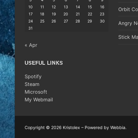
10
11
12
13
14
15
16
Orbit Co
17
18
19
20
21
22
23
24
25
26
27
28
29
30
Angry N
31
Stick M
« Apr
USEFUL LINKS
Spotify
Steam
Microsoft
My Webmail
Copyright © 2026 Kristolex – Powered by Webbia.