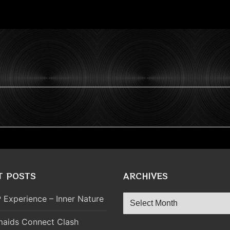
T POSTS
ARCHIVES
Archives
 Experience – Inner Nature
aids Connect Clash