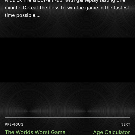
minute. Defeat the boss to win the game in the fastest
time possible….
Post
PREVIOUS
NEXT
navigation
Previous
Next
The Worlds Worst Game
Age Calculator