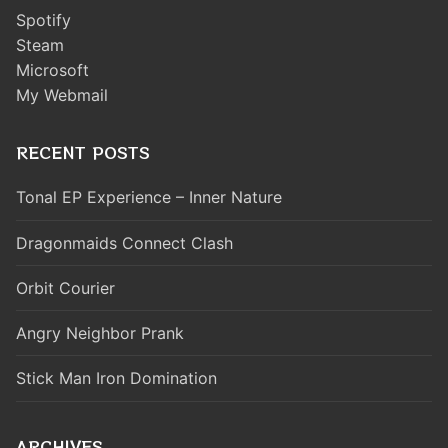
Spotify
Steam
Microsoft
My Webmail
RECENT POSTS
Tonal EP Experience – Inner Nature
Dragonmaids Connect Clash
Orbit Courier
Angry Neighbor Prank
Stick Man Iron Domination
ARCHIVES