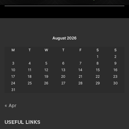
post:
post:
August 2026
M
T
W
T
F
S
S
1
2
3
4
5
6
7
8
9
10
11
12
13
14
15
16
17
18
19
20
21
22
23
24
25
26
27
28
29
30
31
« Apr
USEFUL LINKS