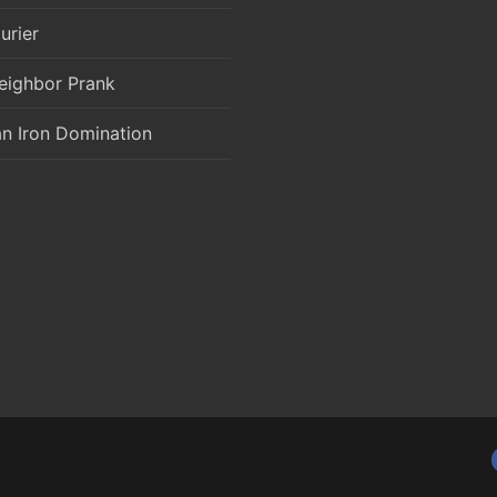
urier
eighbor Prank
an Iron Domination