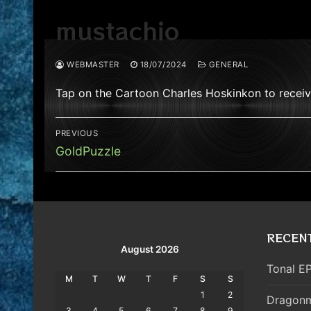
mustachio
WEBMASTER
18/07/2024
GENERAL
Tap on the Cartoon Charles Hoskinkon to recei
Post
PREVIOUS
navigation
Previous
GoldPuzzle
post:
RECEN
August 2026
Tonal EP
M
T
W
T
F
S
S
1
2
Dragonm
3
4
5
6
7
8
9