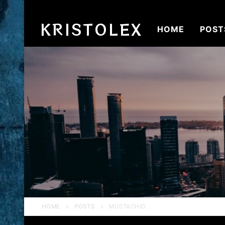
Skip
to
KRISTOLEX
HOME
POST
content
HOME
POSTS
MUSTACHIO