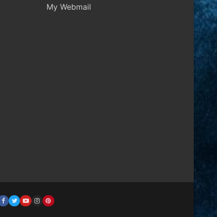
My Webmail