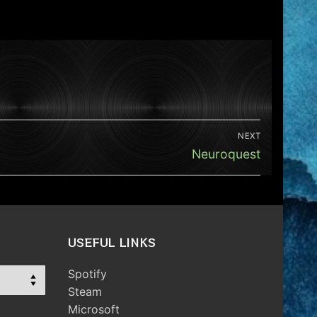
NEXT
Next
Neuroquest
post:
USEFUL LINKS
Spotify
Steam
Microsoft