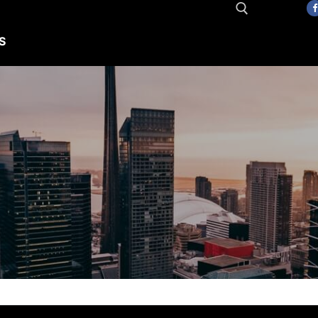
S
Search for: