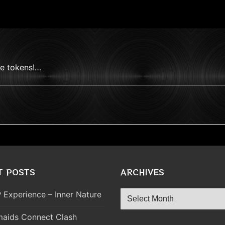
ve tokens!…
T POSTS
ARCHIVES
Archives
 Experience – Inner Nature
aids Connect Clash