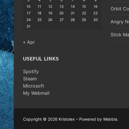
10
11
12
13
14
15
16
Orbit Co
17
18
19
20
21
22
23
24
25
26
27
28
29
30
Angry N
31
Stick M
« Apr
USEFUL LINKS
Spotify
Steam
Microsoft
My Webmail
Copyright © 2026 Kristolex – Powered by Webbia.