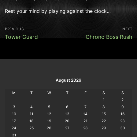
Rest your mind by playing against the clock…
Post
PREVIOUS
NEXT
navigation
Previous
Next
Tower Guard
Chrono Boss Rush
post:
post:
August 2026
M
T
W
T
F
S
S
1
2
3
4
5
6
7
8
9
10
11
12
13
14
15
16
17
18
19
20
21
22
23
24
25
26
27
28
29
30
31