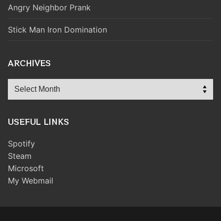
Angry Neighbor Prank
Stick Man Iron Domination
ARCHIVES
Archives
USEFUL LINKS
Spotify
Steam
Microsoft
My Webmail