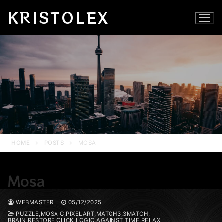
Skip
KRISTOLEX
to
content
HOME
POSTS
MOSA
Mosa
WEBMASTER
05/12/2025
PUZZLE,MOSAIC,PIXELART,MATCH3,3MATCH,
BRAIN,RESTORE,CLICK,LOGIC,AGAINST TIME,RELAX