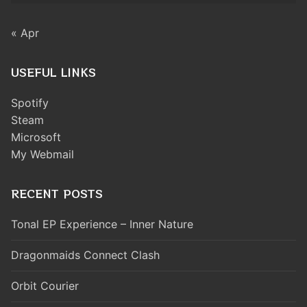
« Apr
USEFUL LINKS
Spotify
Steam
Microsoft
My Webmail
RECENT POSTS
Tonal EP Experience – Inner Nature
Dragonmaids Connect Clash
Orbit Courier