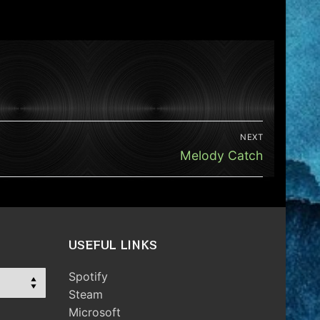
NEXT
Next
Melody Catch
post:
USEFUL LINKS
Spotify
Steam
Microsoft