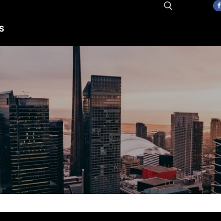
S
Search for: