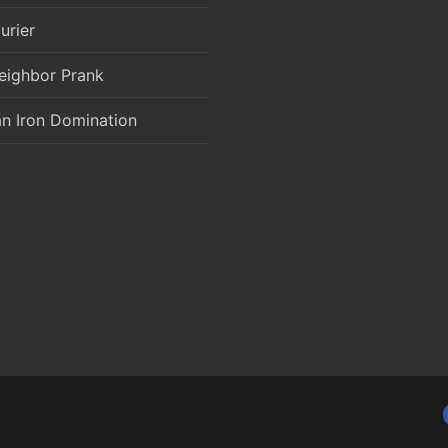
urier
eighbor Prank
an Iron Domination