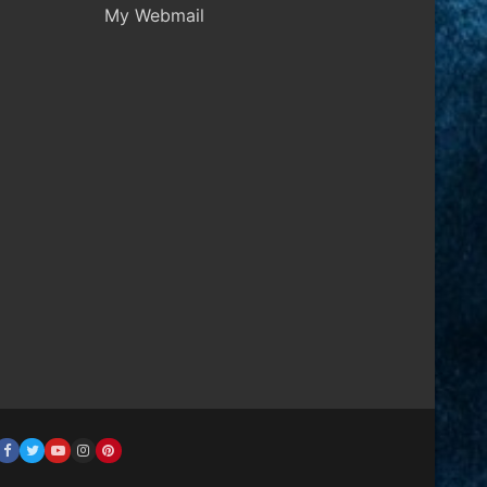
My Webmail