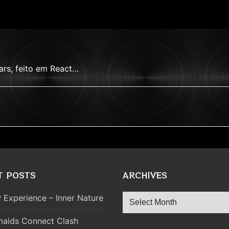
ars, feito em React…
T POSTS
ARCHIVES
Archives
 Experience – Inner Nature
aids Connect Clash