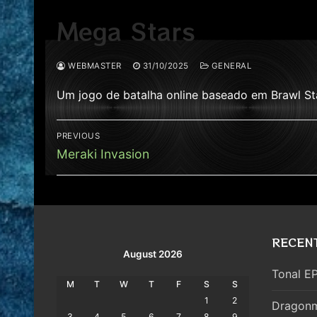
Mega Stars
WEBMASTER
31/10/2025
GENERAL
Um jogo de batalha online baseado em Brawl St
Post
PREVIOUS
navigation
Previous
Meraki Invasion
post:
RECEN
August 2026
Tonal EP
M
T
W
T
F
S
S
1
2
Dragonm
3
4
5
6
7
8
9