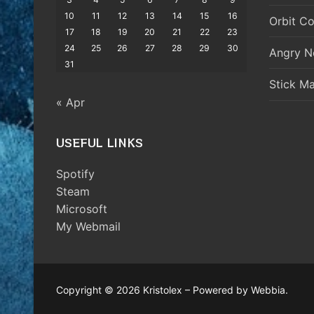
10
11
12
13
14
15
16
Orbit Co
17
18
19
20
21
22
23
24
25
26
27
28
29
30
Angry N
31
Stick M
« Apr
USEFUL LINKS
Spotify
Steam
Microsoft
My Webmail
Copyright © 2026 Kristolex – Powered by Webbia.