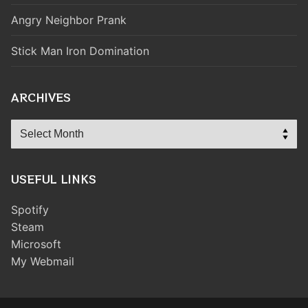
Angry Neighbor Prank
Stick Man Iron Domination
ARCHIVES
Archives
USEFUL LINKS
Spotify
Steam
Microsoft
My Webmail