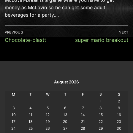
money as McLovin so he can get some adult
beverages for a party….
Post
PREVIOUS
NEXT
navigation
Previous
Next
Chocolate-blastt
super mario breakout
post:
post:
August 2026
M
T
W
T
F
S
S
1
2
3
4
5
6
7
8
9
10
11
12
13
14
15
16
17
18
19
20
21
22
23
24
25
26
27
28
29
30