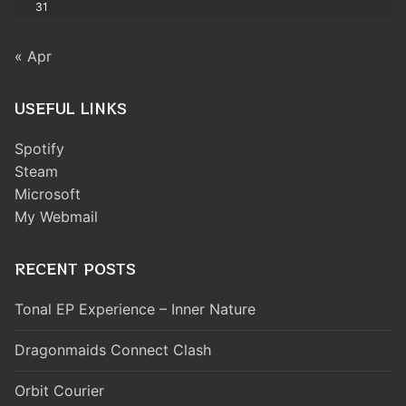
31
« Apr
USEFUL LINKS
Spotify
Steam
Microsoft
My Webmail
RECENT POSTS
Tonal EP Experience – Inner Nature
Dragonmaids Connect Clash
Orbit Courier