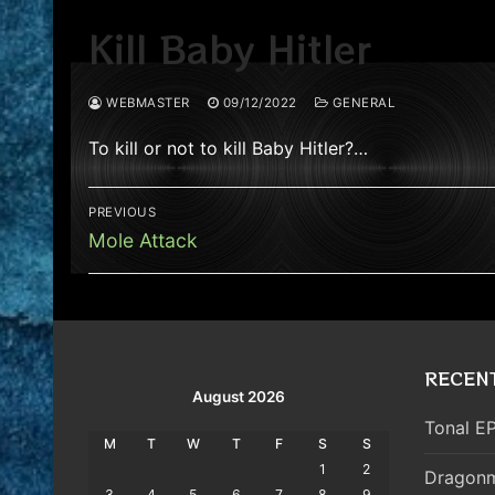
Kill Baby Hitler
WEBMASTER
09/12/2022
GENERAL
To kill or not to kill Baby Hitler?…
Post
PREVIOUS
navigation
Previous
Mole Attack
post:
RECEN
August 2026
Tonal EP
M
T
W
T
F
S
S
1
2
Dragonm
3
4
5
6
7
8
9