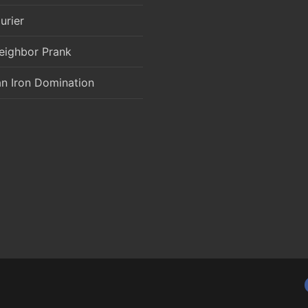
urier
eighbor Prank
an Iron Domination