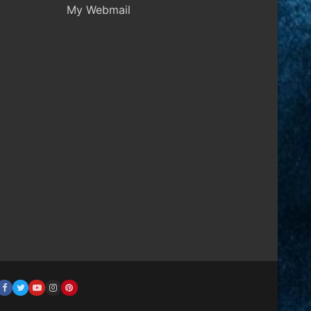
My Webmail