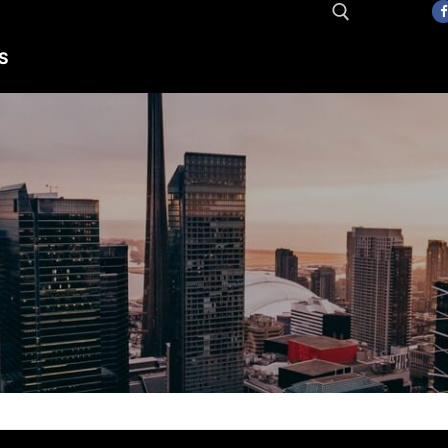
S
Search for: