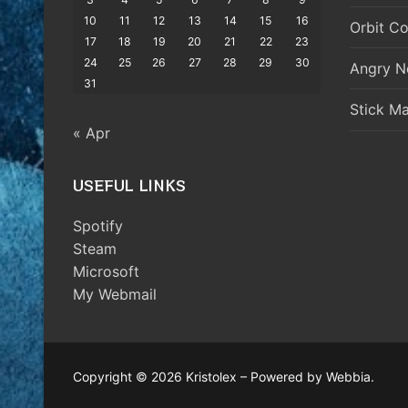
10
11
12
13
14
15
16
Orbit Co
17
18
19
20
21
22
23
24
25
26
27
28
29
30
Angry N
31
Stick M
« Apr
USEFUL LINKS
Spotify
Steam
Microsoft
My Webmail
Copyright © 2026 Kristolex – Powered by Webbia.