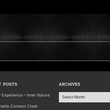
T POSTS
ARCHIVES
Archives
 Experience – Inner Nature
aids Connect Clash