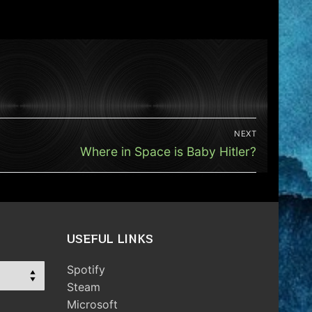
NEXT
Next
Where in Space is Baby Hitler?
post:
USEFUL LINKS
Spotify
Steam
Microsoft