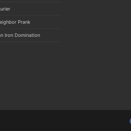
urier
eighbor Prank
an Iron Domination