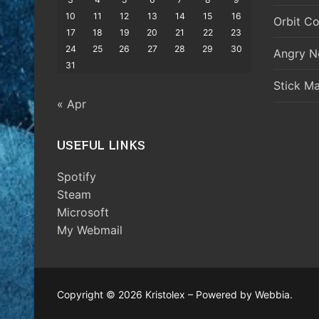
10
11
12
13
14
15
16
Orbit Co
17
18
19
20
21
22
23
24
25
26
27
28
29
30
Angry N
31
Stick M
« Apr
USEFUL LINKS
Spotify
Steam
Microsoft
My Webmail
Copyright © 2026 Kristolex – Powered by Webbia.