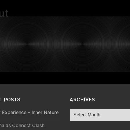
ut
T POSTS
ARCHIVES
Archives
 Experience – Inner Nature
aids Connect Clash