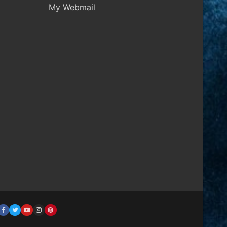
My Webmail