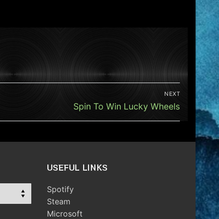
NEXT
Next
Spin To Win Lucky Wheels
post:
USEFUL LINKS
Spotify
Steam
Microsoft