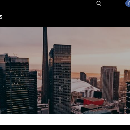
S
Search for: