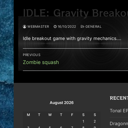
IDLE: Gravity Breako
WEBMASTER
16/10/2022
GENERAL
Idle breakout game with gravity mechanics….
Post
PREVIOUS
navigation
Previous
Zombie squash
post:
RECEN
August 2026
Tonal EP
M
T
W
T
F
S
S
1
2
Dragonm
3
4
5
6
7
8
9