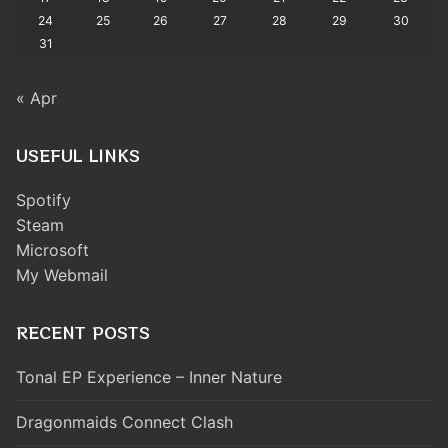
24
25
26
27
28
29
30
31
« Apr
USEFUL LINKS
Spotify
Steam
Microsoft
My Webmail
RECENT POSTS
Tonal EP Experience – Inner Nature
Dragonmaids Connect Clash