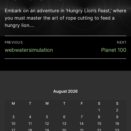
Embark on an adventure in ‘Hungry Lion’s Feast,’ where
you must master the art of rope cutting to feed a
hungry lion….
Post
PREVIOUS
NEXT
navigation
Previous
Next
webwatersimulation
Planet 100
post:
post:
August 2026
M
T
W
T
F
S
S
1
2
3
4
5
6
7
8
9
10
11
12
13
14
15
16
17
18
19
20
21
22
23