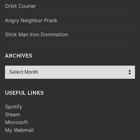
Orbit Courier
Angry Neighbor Prank
Stick Man Iron Domination
ARCHIVES
Archives
USEFUL LINKS
Spotify
Steam
Microsoft
My Webmail