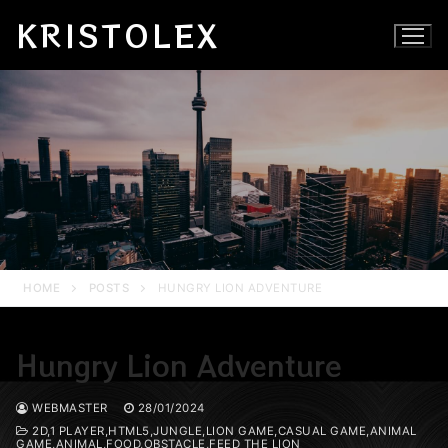
Skip
KRISTOLEX
to
content
HOME
POSTS
HUNGRY LION ADVENTURE
Hungry Lion Adventure
WEBMASTER
28/01/2024
2D,1 PLAYER,HTML5,JUNGLE,LION GAME,CASUAL GAME,ANIMAL
GAME,ANIMAL,FOOD,OBSTACLE,FEED THE LION