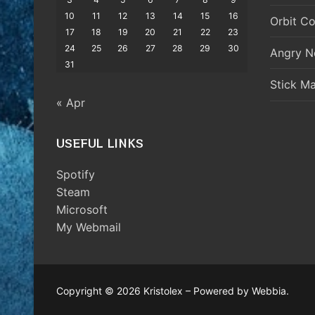
10
11
12
13
14
15
16
Orbit Co
17
18
19
20
21
22
23
24
25
26
27
28
29
30
Angry N
31
Stick M
« Apr
USEFUL LINKS
Spotify
Steam
Microsoft
My Webmail
Copyright © 2026 Kristolex – Powered by Webbia.