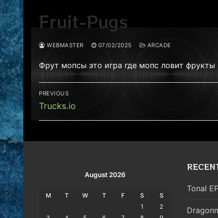
Fruit-Pugs
WEBMASTER
07/02/2025
ARCADE
Фрут мопсы это игра где мопс ловит фрукты 
Post
PREVIOUS
navigation
Previous
Trucks.io
post:
RECEN
August 2026
Tonal EP
M
T
W
T
F
S
S
1
2
Dragonm
3
4
5
6
7
8
9