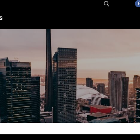
S
Search for: