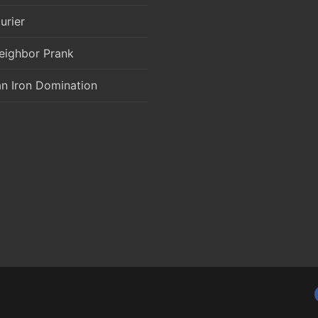
urier
eighbor Prank
an Iron Domination