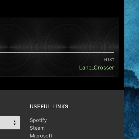
NEXT
Next
Lane_Crosser
post:
USEFUL LINKS
Spotify
Steam
Microsoft