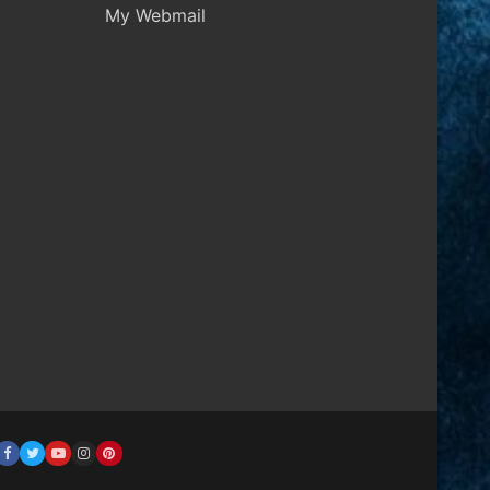
My Webmail