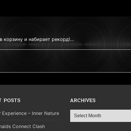
в корзину и набирает рекорд!…
T POSTS
ARCHIVES
Archives
 Experience – Inner Nature
aids Connect Clash